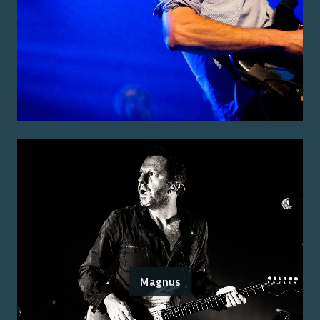
Magnus