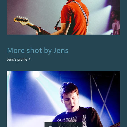
More shot by
Jens
Jens
's profile →