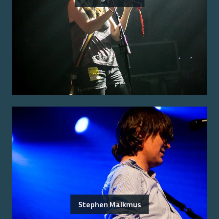
Stephen Malkmus