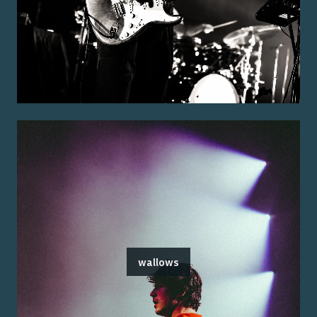
wallows