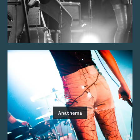
Anathema