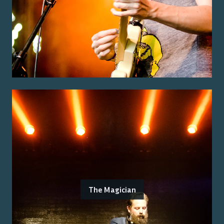
The Magician