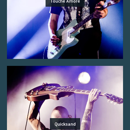
Touché Amoré
Quicksand