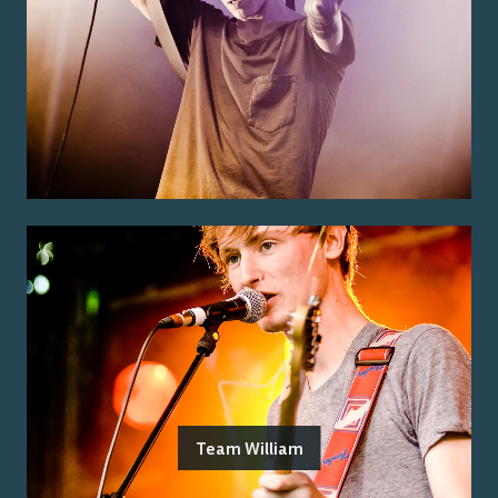
Team William