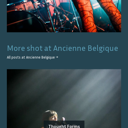
More shot at
Ancienne Belgique
All posts at
Ancienne Belgique
→
Thought Forms