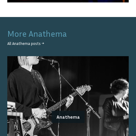
More
Anathema
All
Anathema
posts →
Anathema