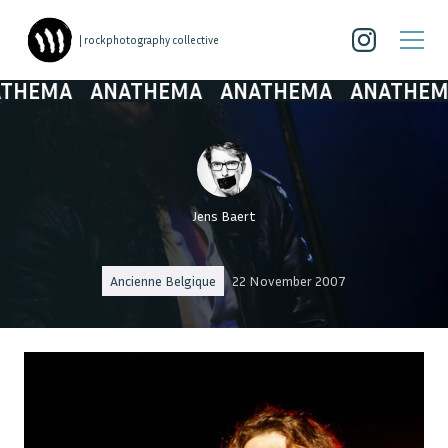
| rockphotography collective
MA
ANATHEMA
ANATHEMA
ANATHEMA
A
Jens Baert
Ancienne Belgique
22 November 2007