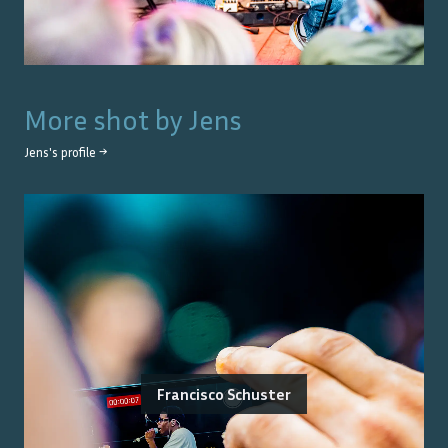
More shot by
Jens
Jens
's profile →
Francisco Schuster