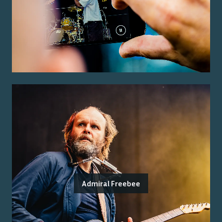
Admiral Freebee