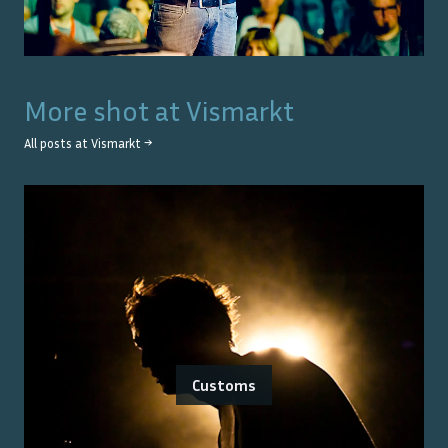
More shot at
Vismarkt
All posts at
Vismarkt
→
Customs