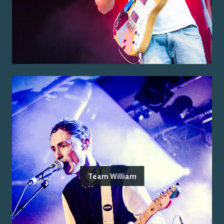
Team William