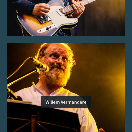
Willem Vermandere