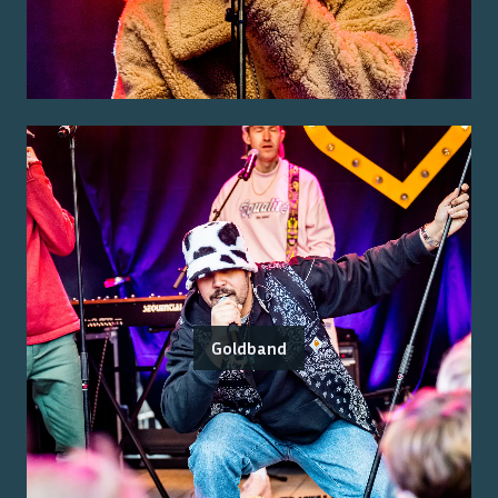
Goldband