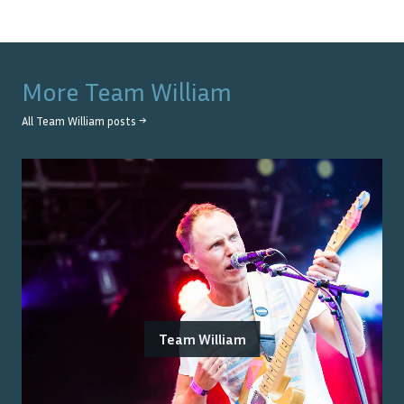
More
Team William
All
Team William
posts →
Team William