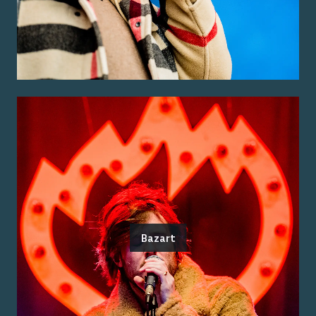
Bazart