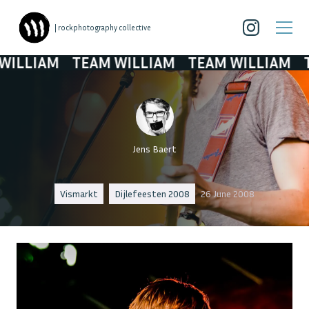
| rockphotography collective
IAM
TEAM WILLIAM
TEAM WILLIAM
TEAM 
Jens Baert
Vismarkt
Dijlefeesten 2008
26 June 2008