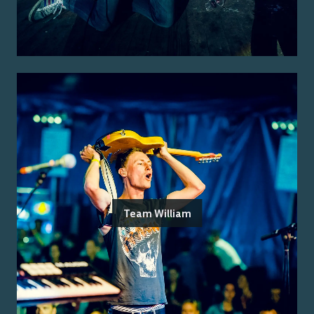
Team William