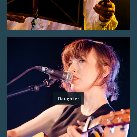
Daughter