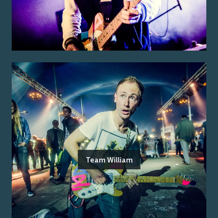
Team William