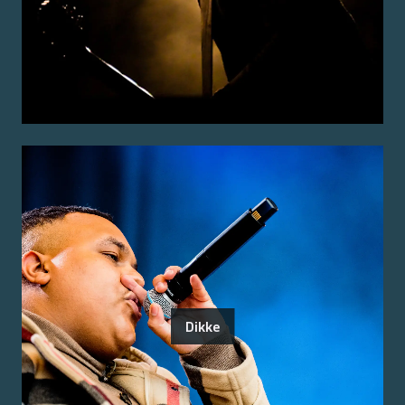
Dikke