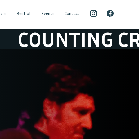
ers
Best of
Events
Contact
UNTING CROW