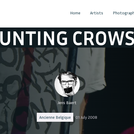
Home
Artists
Photograph
ING CROWS
CO
Jens Baert
Ancienne Belgique
01 July 2008