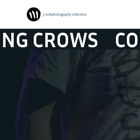
| rockphotography collective
CROWS
COUNT