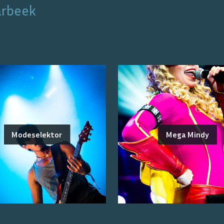
arbeek
Modeselektor
Mega Mindy