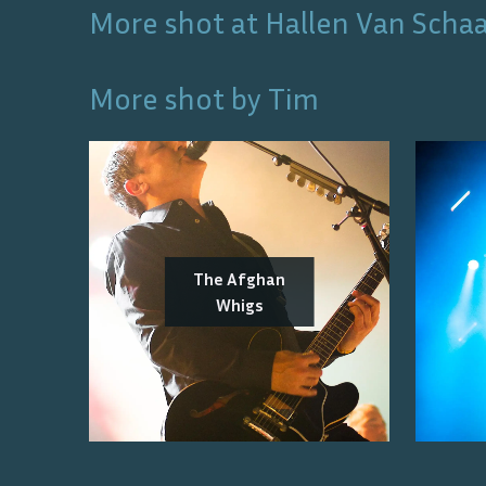
More shot at
Hallen Van Scha
More shot by
Tim
The Afghan
Whigs