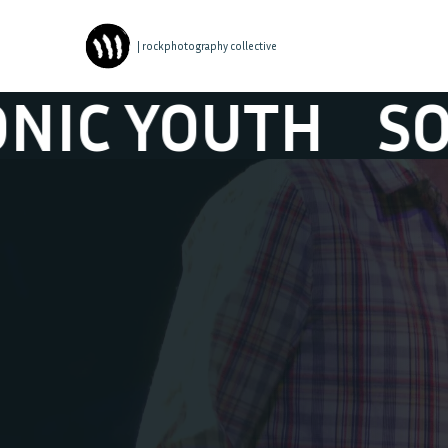
| rockphotography collective
C YOUTH
SONI