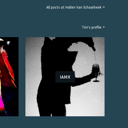
All posts at
Hallen Van Schaarbeek
→
Tim
's profile →
IAMX