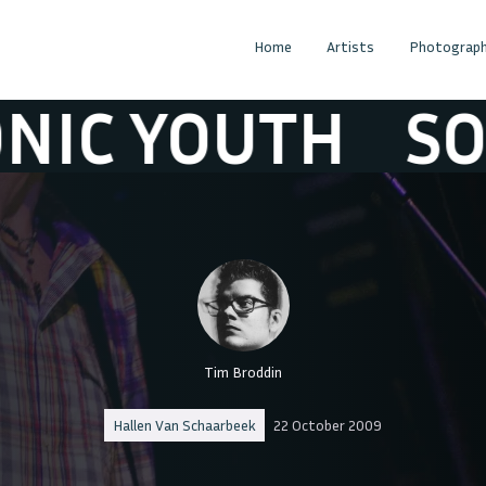
Home
Artists
Photograph
C YOUTH
SONI
Tim Broddin
Hallen Van Schaarbeek
22 October 2009