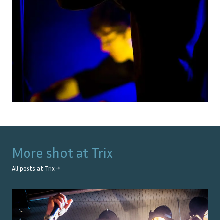
More shot at
Trix
All posts at
Trix
→