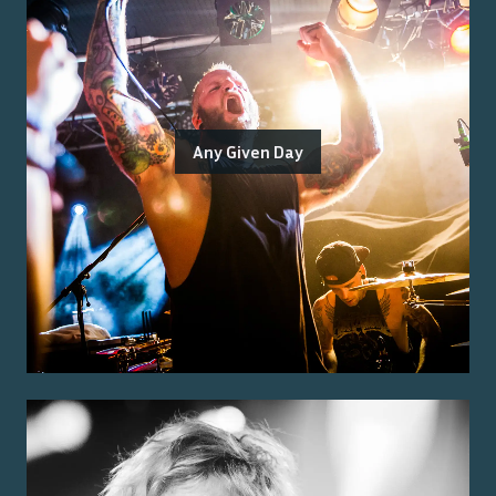
Any Given Day