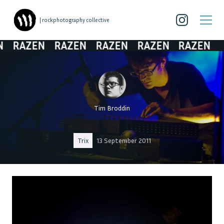
| rockphotography collective
RAZEN
RAZEN
RAZEN
RAZEN
RAZEN
Tim Broddin
Trix
13 September 2011