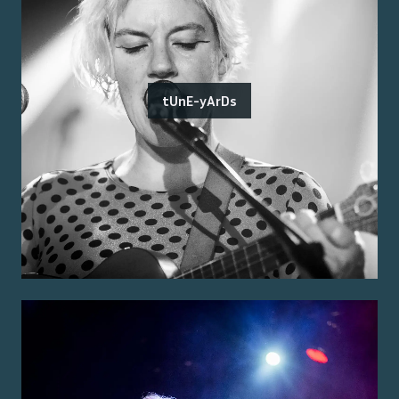
tUnE-yArDs