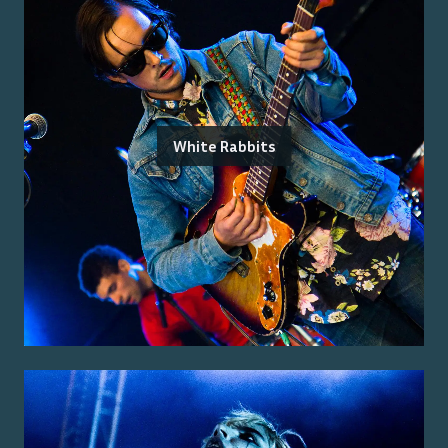
White Rabbits