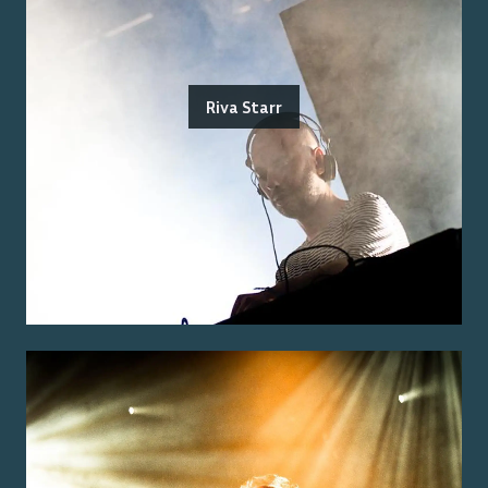
Riva Starr