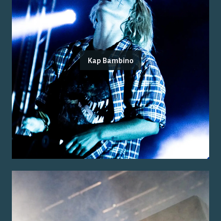
Kap Bambino