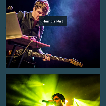
Humble Flirt