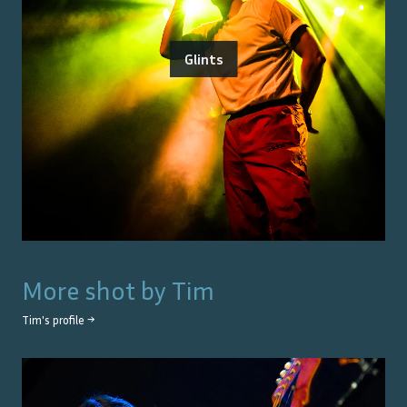
Glints
More shot by
Tim
Tim
's profile →