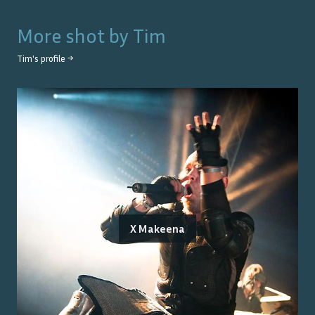
More shot by
Tim
Tim
's profile →
X Makeena