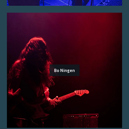
Bo Ningen