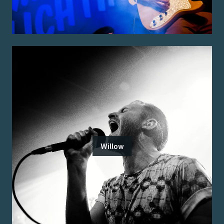
Willow