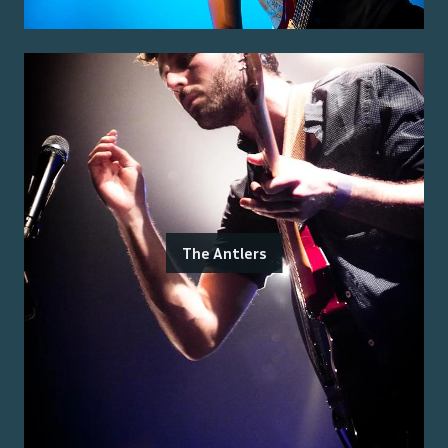
The Antlers