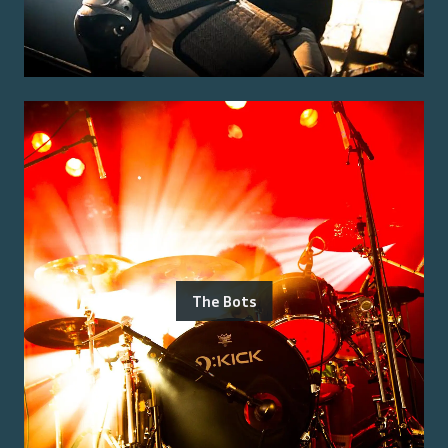
The Bots