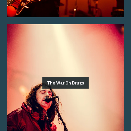
The War On Drugs