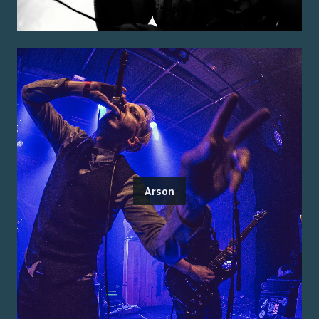
Arson