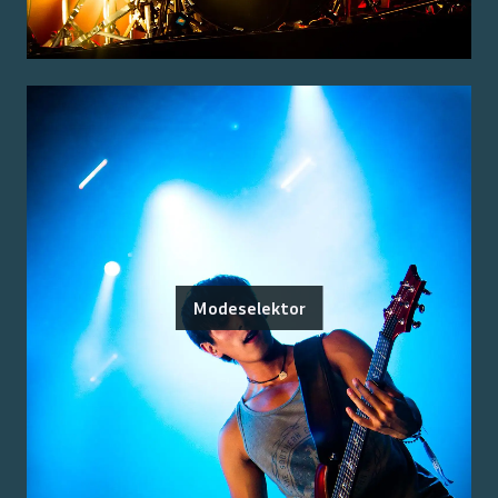
Modeselektor