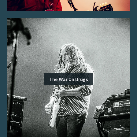
The War On Drugs