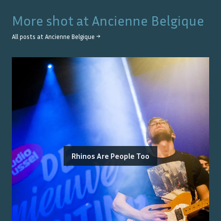
More shot at
Ancienne Belgique
All posts at
Ancienne Belgique
→
Rhinos Are People Too