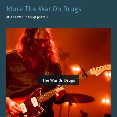
More
The War On Drugs
All
The War On Drugs
posts →
The War On Drugs