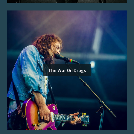
The War On Drugs