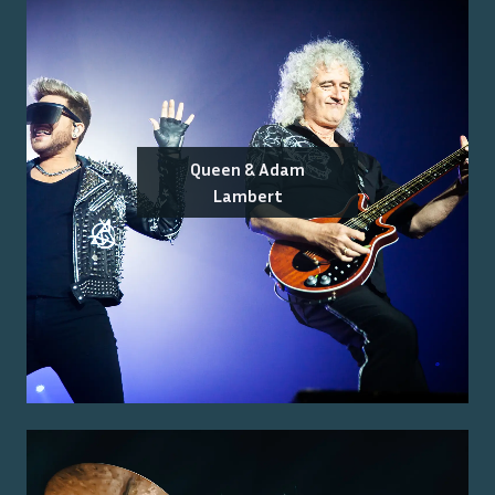
Queen & Adam
Lambert