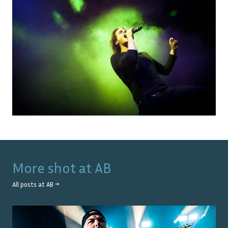
More shot at
AB
All posts at
AB
→