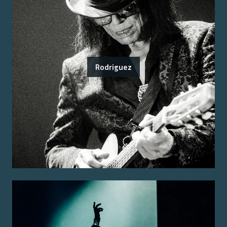
Rodriguez