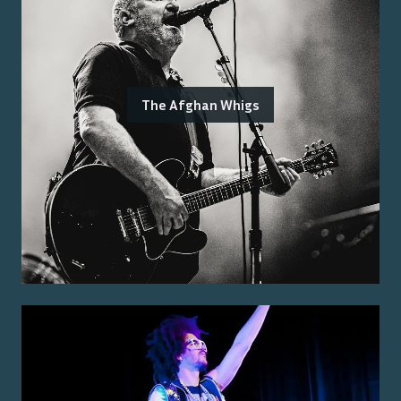
The Afghan Whigs