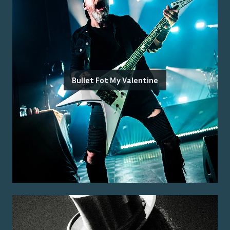
Bullet Fot My Valentine