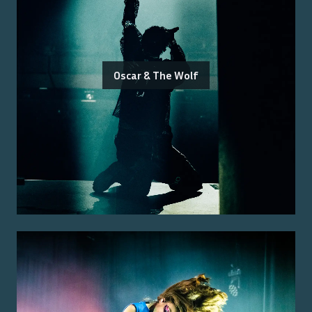
Oscar & The Wolf