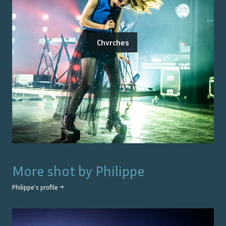
Chvrches
More shot by
Philippe
Philippe
's profile →