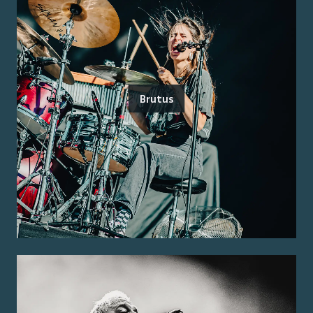
Brutus