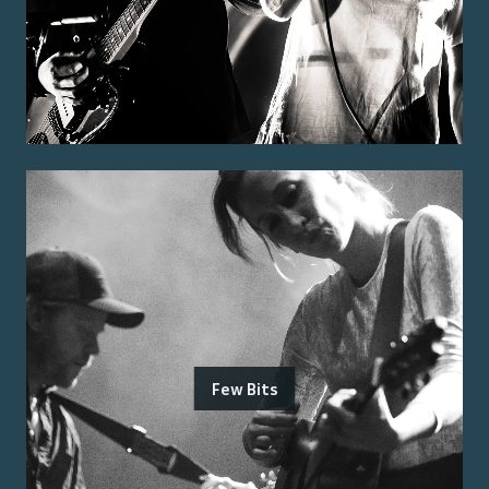
Few Bits