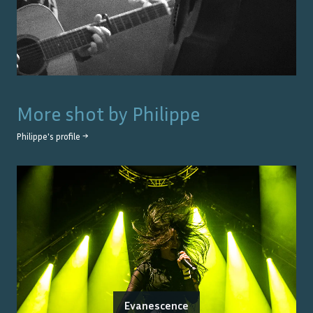
More shot by
Philippe
Philippe
's profile →
Evanescence