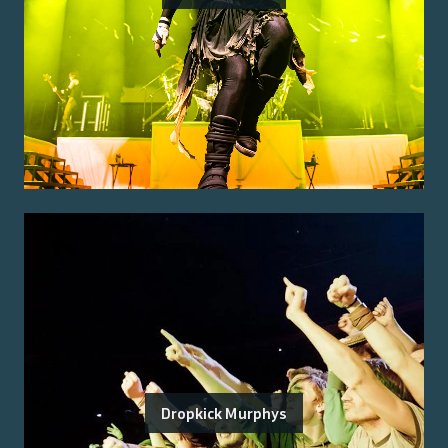
Dropkick Murphys