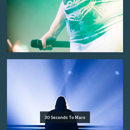
30 Seconds To Mars