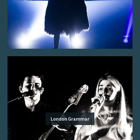
London Grammar