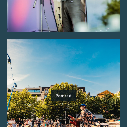
Pomrad