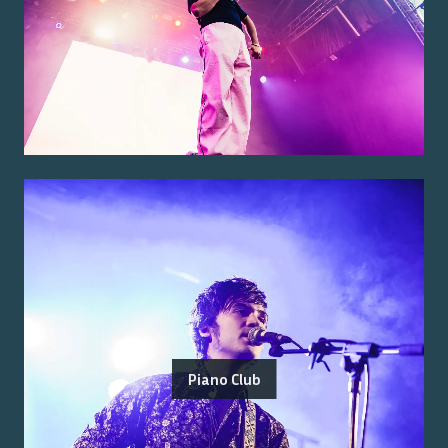
Piano Club