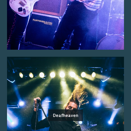
Deafheaven