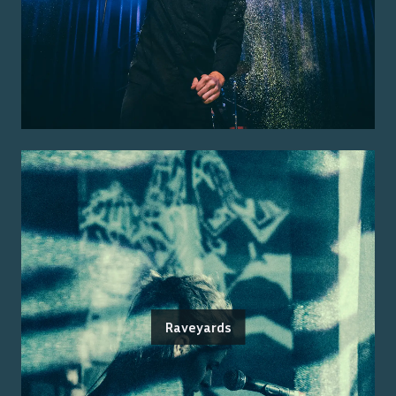
Raveyards