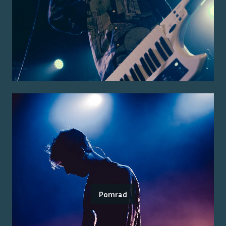
Pomrad