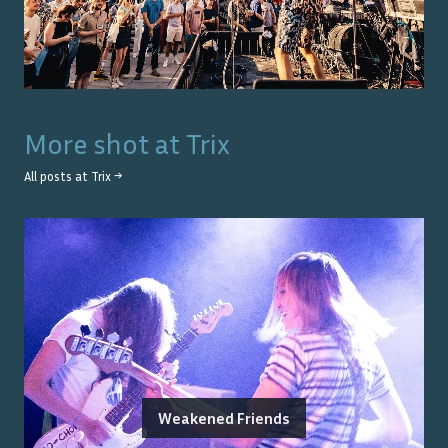
More shot at
Trix
All posts at
Trix
→
Weakened Friends