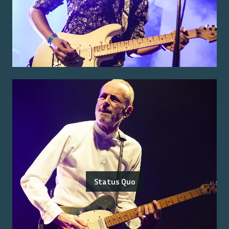
Status Quo