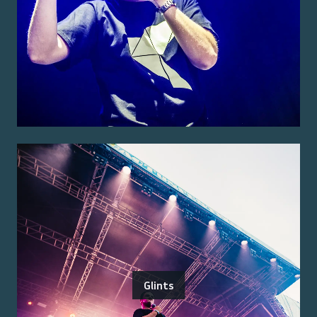
Glints