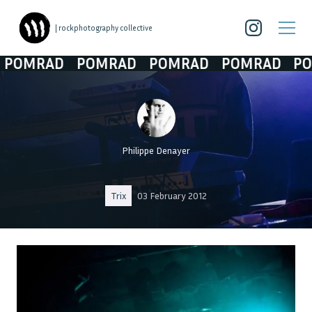
| rockphotography collective
OMRAD
POMRAD
POMRAD
POMRAD
POM
Philippe Denayer
Trix
03 February 2012