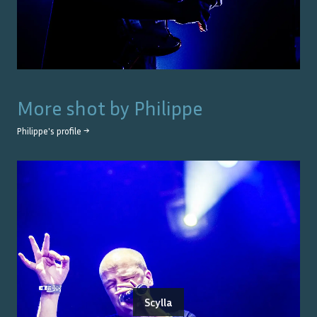
More shot by
Philippe
Philippe
's profile →
Scylla