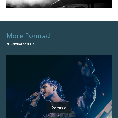
More
Pomrad
All
Pomrad
posts →
Pomrad