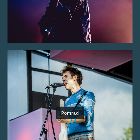
Pomrad