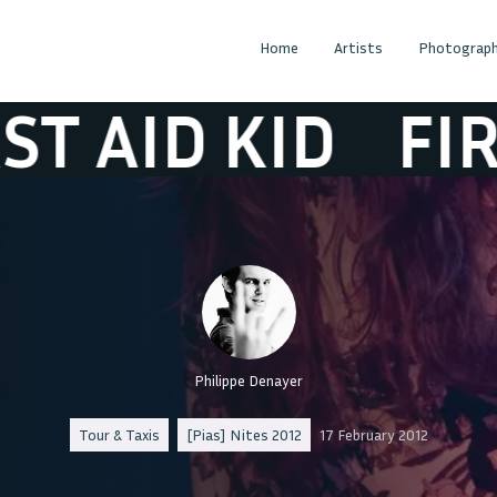
Home
Artists
Photograph
D KID
FIRST AI
Philippe Denayer
Tour & Taxis
[Pias] Nites 2012
17 February 2012