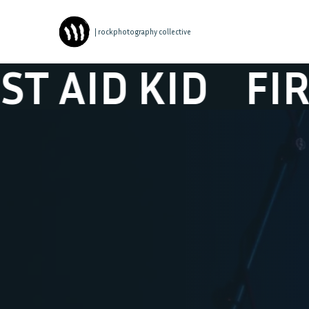
| rockphotography collective
D KID
FIRST AI