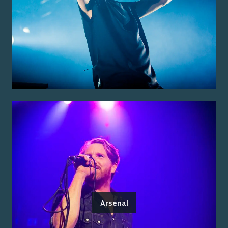
Arsenal