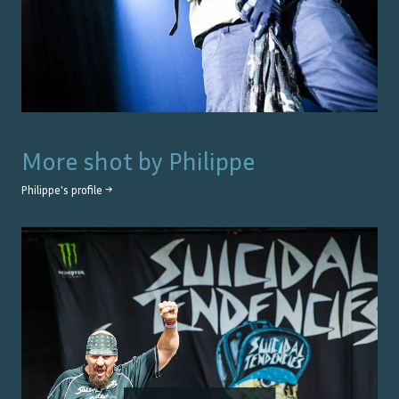
More shot by
Philippe
Philippe
's profile →