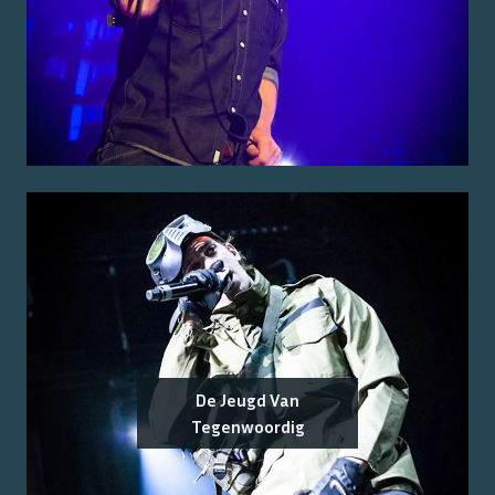
De Jeugd Van
Tegenwoordig