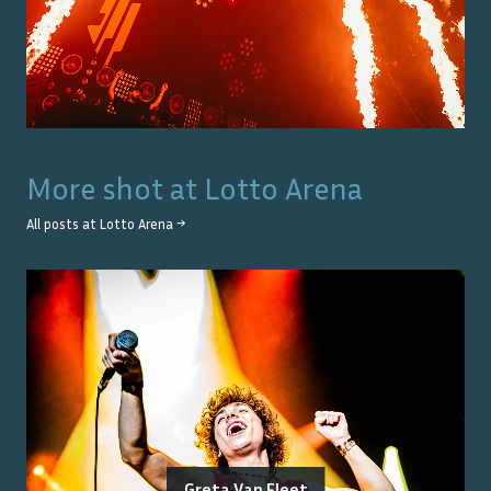
More shot at
Lotto Arena
All posts at
Lotto Arena
→
Greta Van Fleet