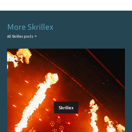
More
Skrillex
All
Skrillex
posts →
Skrillex