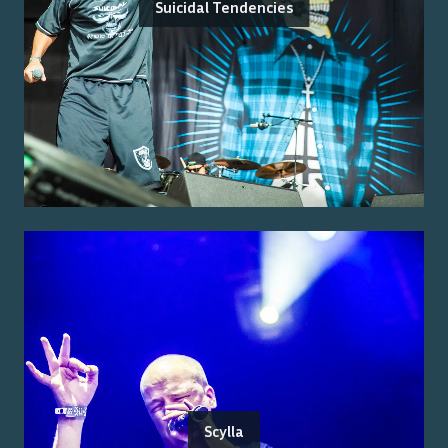
Suicidal Tendencies
Scylla