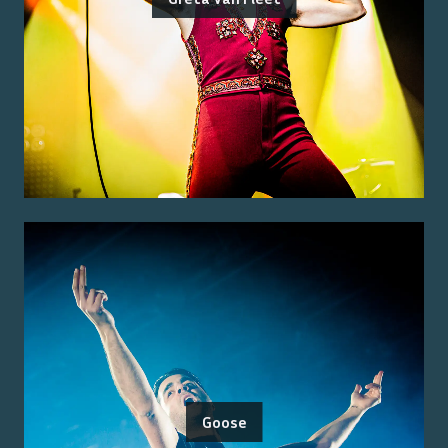
Goose