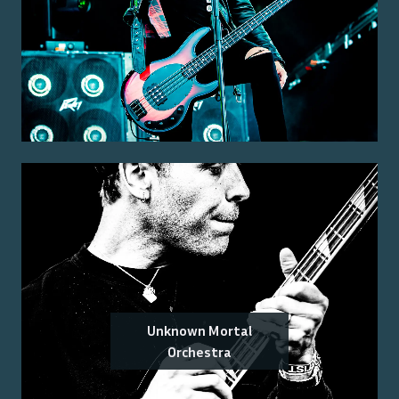
Unknown Mortal
Orchestra