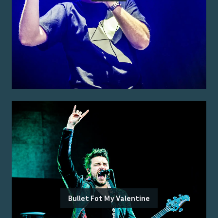
Bullet Fot My Valentine