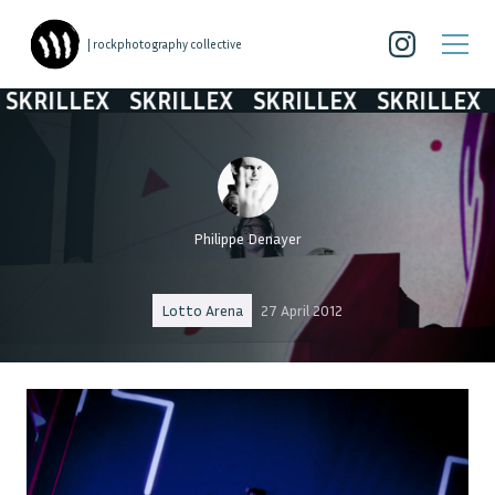
| rockphotography collective
KRILLEX
SKRILLEX
SKRILLEX
SKRILLEX
S
Philippe Denayer
Lotto Arena
27 April 2012