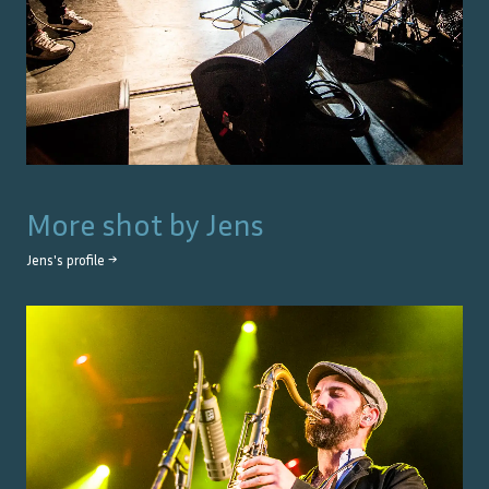
More shot by
Jens
Jens
's profile →