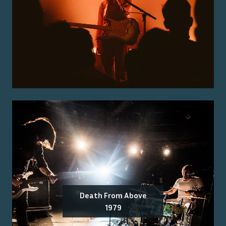
Death From Above
1979