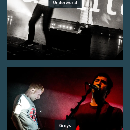
Underworld
Greys