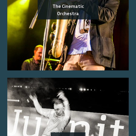
The Cinematic
Orchestra