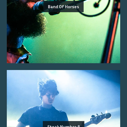
Band Of Horses
Steak Number 8