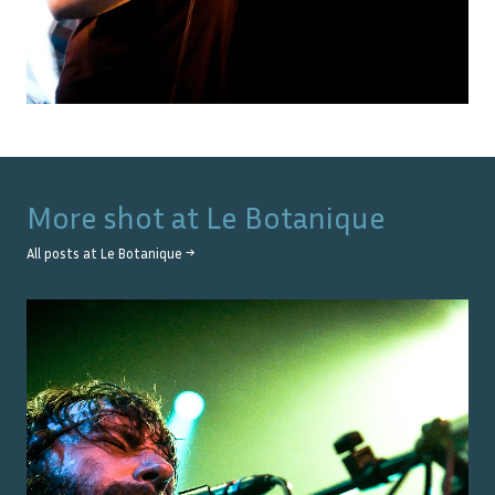
More shot at
Le Botanique
All posts at
Le Botanique
→