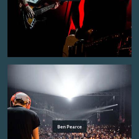
Ben Pearce