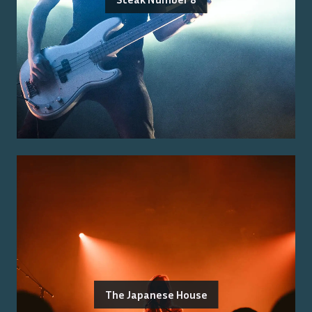
The Japanese House