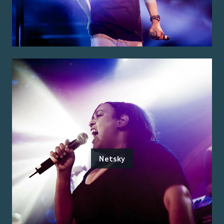
Netsky