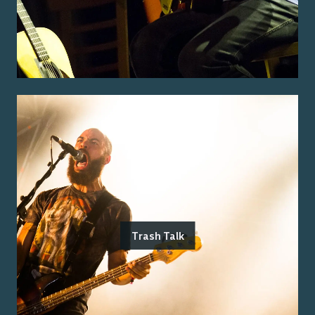
Trash Talk