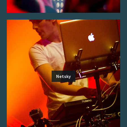
Netsky