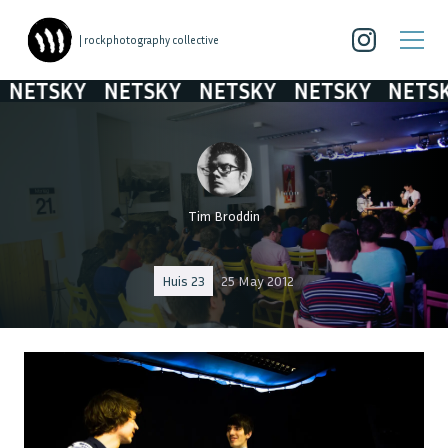
| rockphotography collective
ETSKY
NETSKY
NETSKY
NETSKY
NETSKY
Tim Broddin
Huis 23
25 May 2012