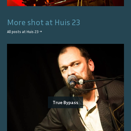
More shot at
Huis 23
All posts at
Huis 23
→
True Bypass