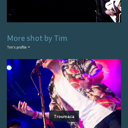
More shot by
Tim
Tim
's profile →
Troumaca