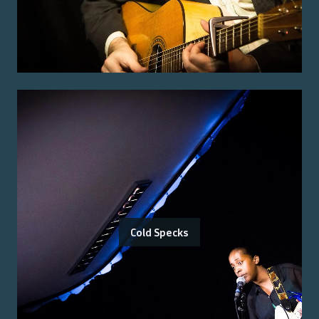
Cold Specks