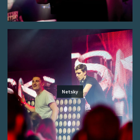
Netsky