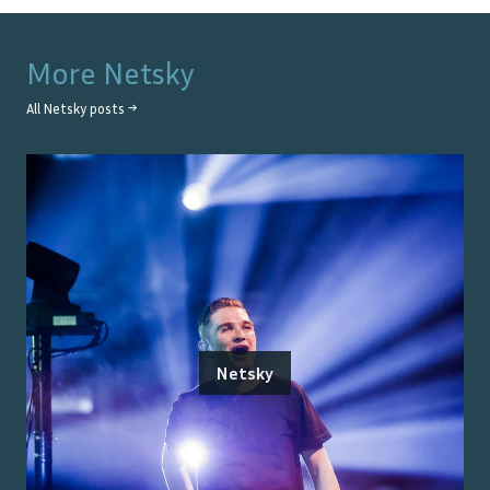
More
Netsky
All
Netsky
posts →
Netsky