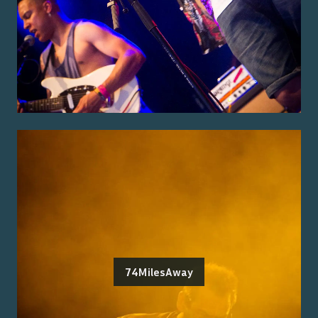
74MilesAway