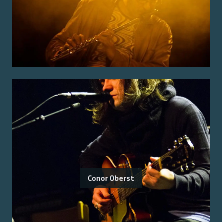
Conor Oberst