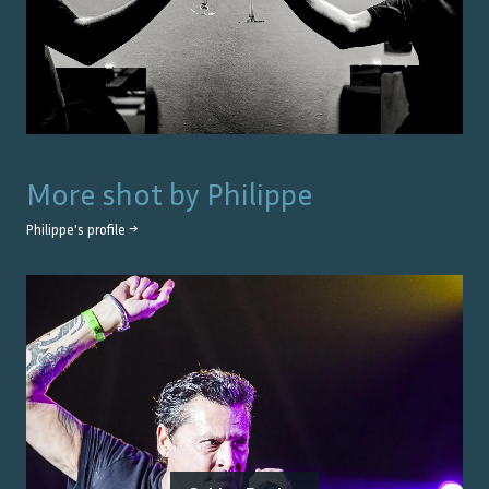
More shot by
Philippe
Philippe
's profile →