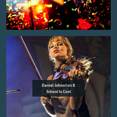
Daniel Johnston &
School Is Cool