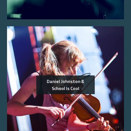
Daniel Johnston &
School Is Cool