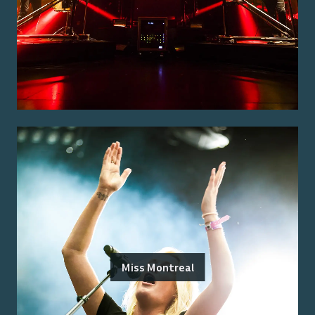
Miss Montreal