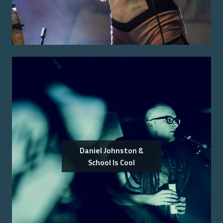
Daniel Johnston &
School Is Cool