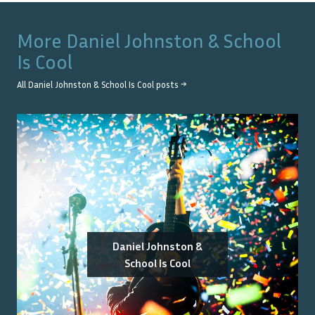
More
Daniel Johnston & School
Is Cool
All
Daniel Johnston & School Is Cool
posts →
Daniel Johnston &
School Is Cool