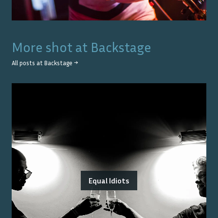
More shot at
Backstage
All posts at
Backstage
→
Equal Idiots