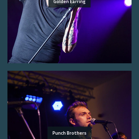
Golden Earring
Punch Brothers