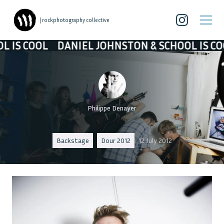
| rockphotography collective
DANIEL JOHNSTON & SCHOOL IS COOL
DANIE
Philippe Denayer
Backstage
Dour 2012
12 July 2012