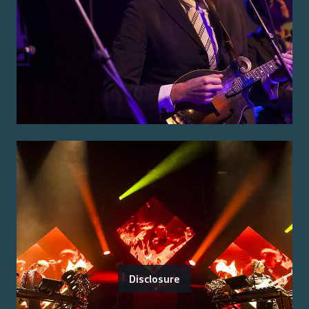
Disclosure