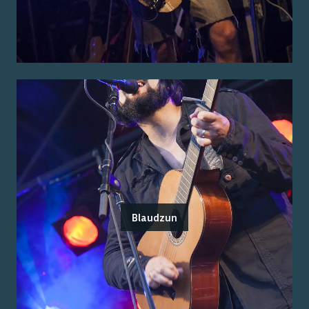
Blaudzun