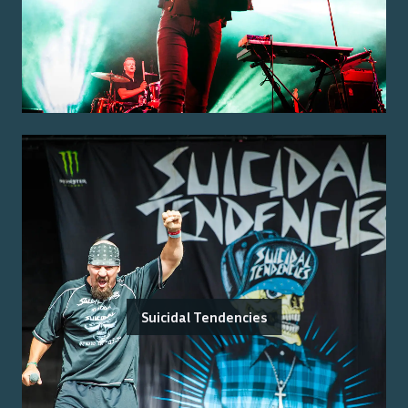
Suicidal Tendencies