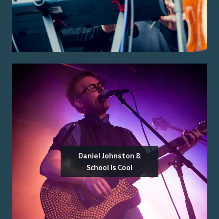
Daniel Johnston &
School Is Cool