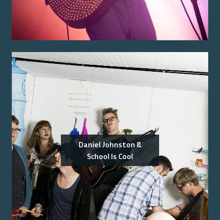
Daniel Johnston &
School Is Cool