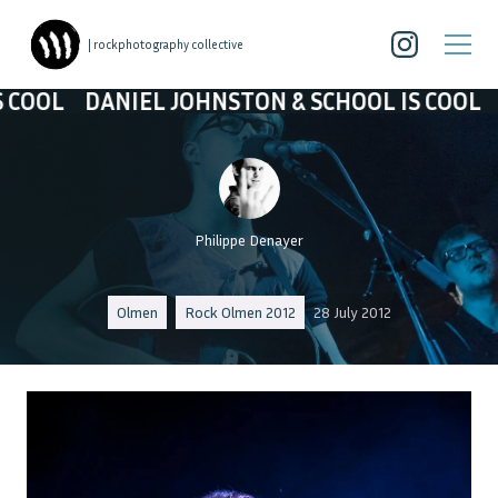
| rockphotography collective
 JOHNSTON & SCHOOL IS COOL
DANIEL JOHNST
Philippe Denayer
Olmen
Rock Olmen 2012
28 July 2012