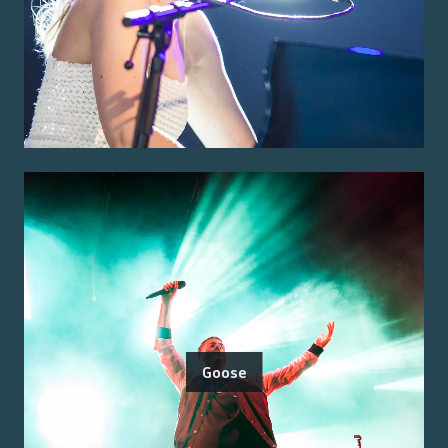
Goose