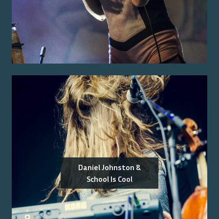
Daniel Johnston &
School Is Cool