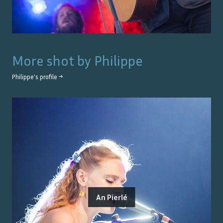
More shot by
Philippe
Philippe
's profile →
An Pierlé