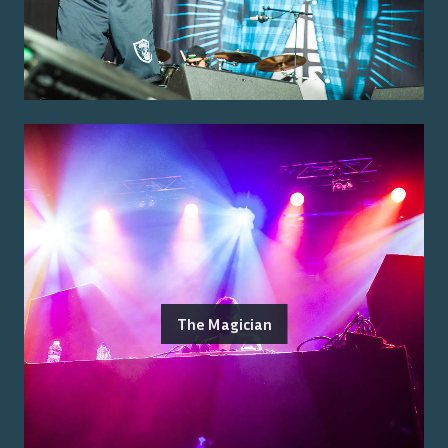
The Magician