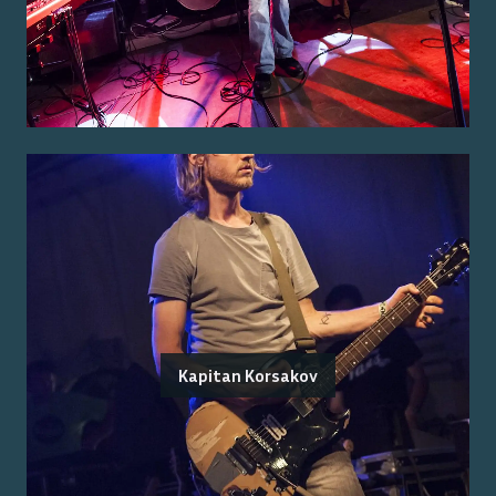
Kapitan Korsakov