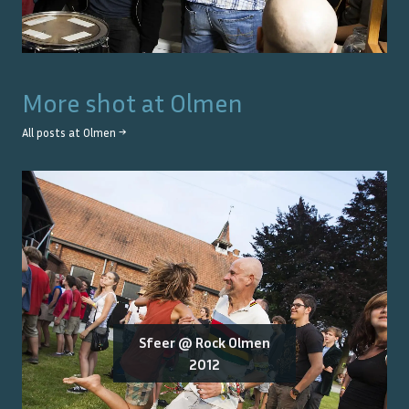
More shot at
Olmen
All posts at
Olmen
→
Sfeer @ Rock Olmen
2012