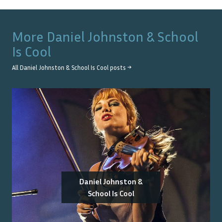
More
Daniel Johnston & School
Is Cool
All
Daniel Johnston & School Is Cool
posts →
Daniel Johnston &
School Is Cool