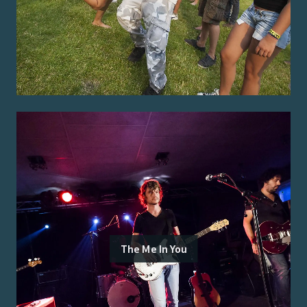
The Me In You