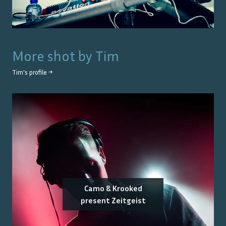
More shot by
Tim
Tim
's profile →
Camo & Krooked
present Zeitgeist