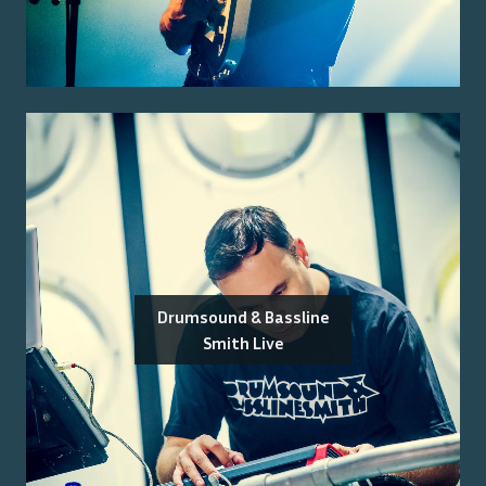
Drumsound & Bassline
Smith Live