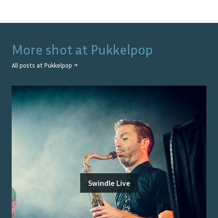
More shot at
Pukkelpop
All posts at
Pukkelpop
→
Swindle Live