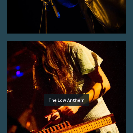
The Low Anthem