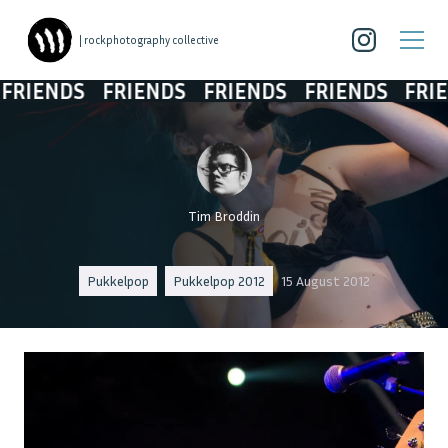
| rockphotography collective
IENDS
FRIENDS
FRIENDS
FRIENDS
FRIEN
Tim Broddin
Pukkelpop
Pukkelpop 2012
15 August 2012