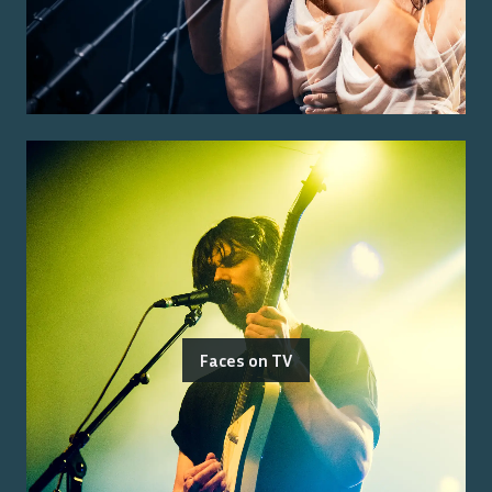
Faces on TV