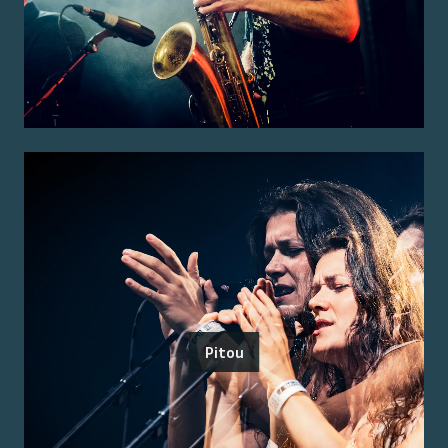
Pitou