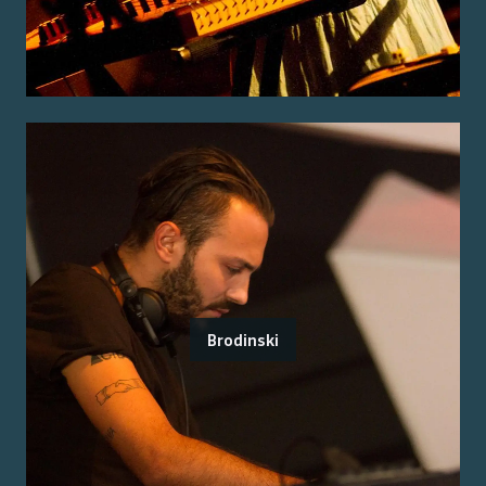
Brodinski