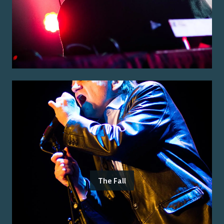
The Fall