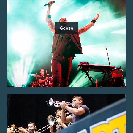
Goose