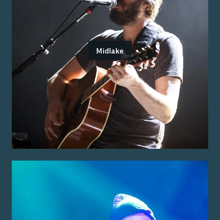
Midlake