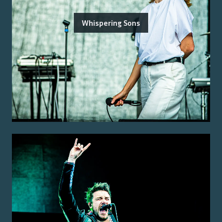
Whispering Sons