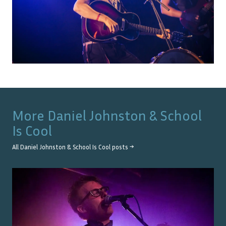
More
Daniel Johnston & School
Is Cool
All
Daniel Johnston & School Is Cool
posts →