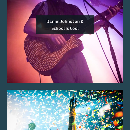
Daniel Johnston &
School Is Cool