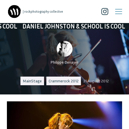
| rockphotography collective
OHNSTON & SCHOOL IS COOL
DANIEL JOHNSTON
Philippe Denayer
MainStage
Crammerock 2012
31 August 2012