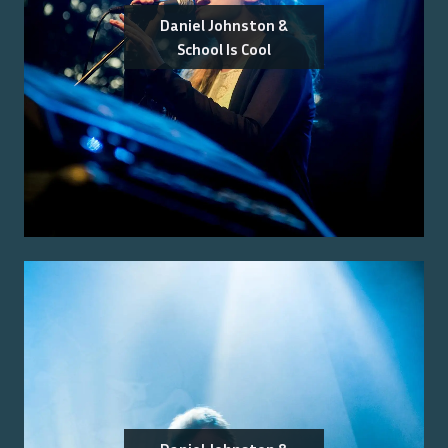
Daniel Johnston &
School Is Cool