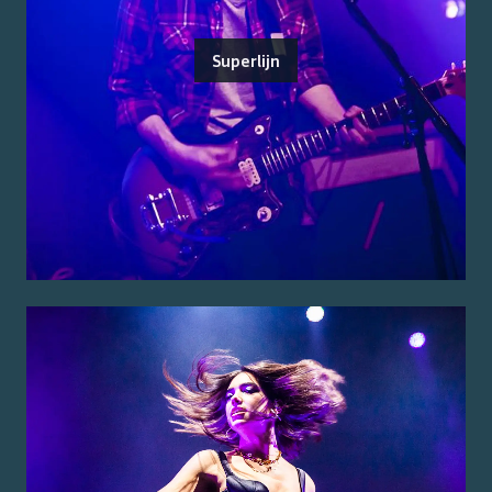
Superlijn