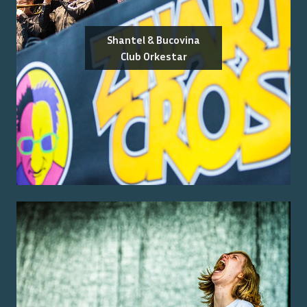
Shantel & Bucovina
Club Orkestar