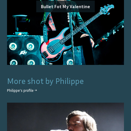
Bullet Fot My Valentine
More shot by
Philippe
Philippe
's profile →