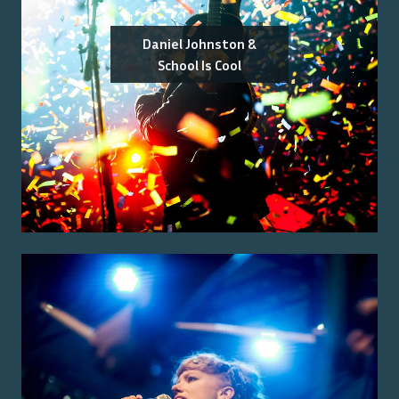
Daniel Johnston &
School Is Cool