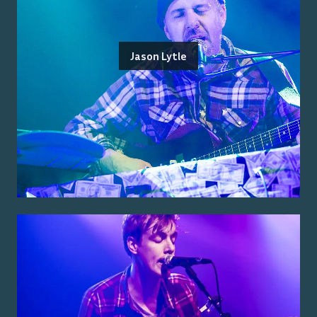
Jason Lytle