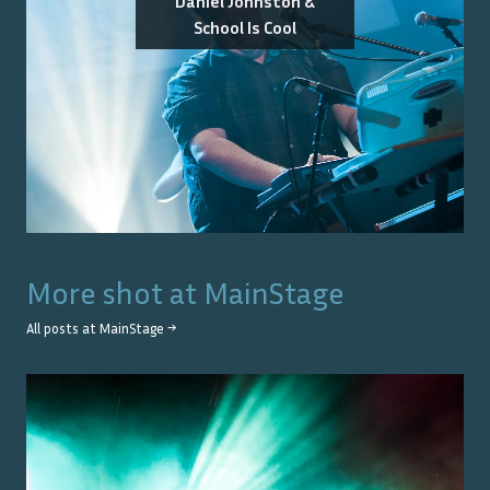
Daniel Johnston &
School Is Cool
More shot at
MainStage
All posts at
MainStage
→