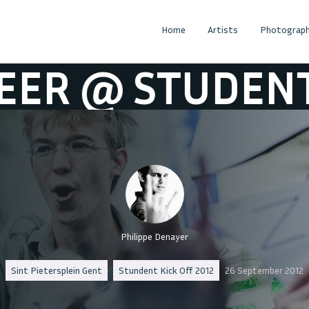
Home
Artists
Photograph
T KICK OFF 20
Philippe Denayer
Sint Pietersplein Gent
Stundent Kick Off 2012
26 September 2012