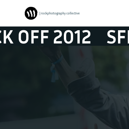
| rockphotography collective
SFEER @ STUDEN