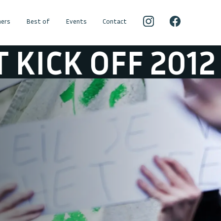
ers
Best of
Events
Contact
12
SFEER @ ST