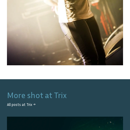
More shot at
Trix
All posts at
Trix
→