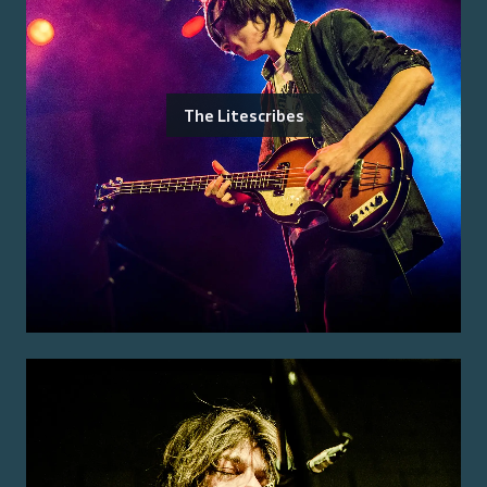
The Litescribes