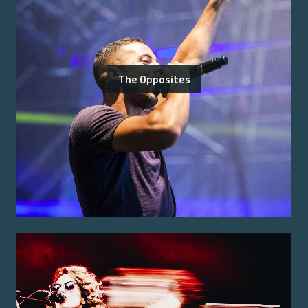
The Opposites