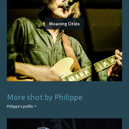
Moaning Cities
More shot by
Philippe
Philippe
's profile →