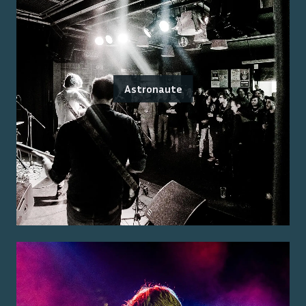
Astronaute