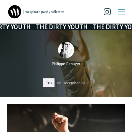
| rockphotography collective
YOUTH
THE DIRTY YOUTH
THE DIRTY YOUTH
Philippe Denayer
Trix
06 December 2012