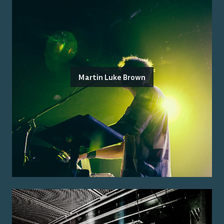
Martin Luke Brown