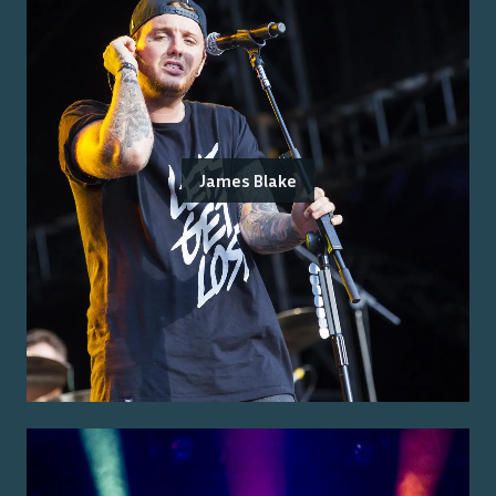
James Blake