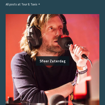
All posts at
Tour & Taxis
→
Sfeer Zaterdag