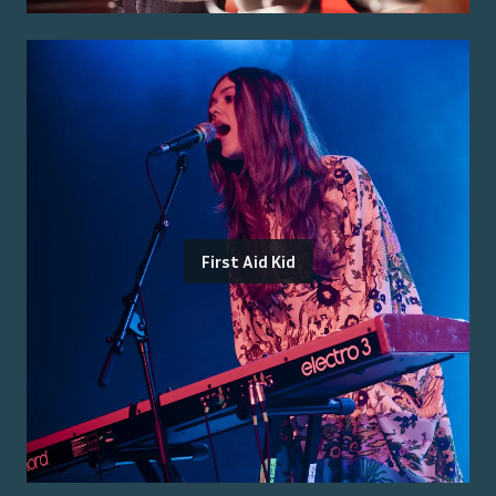
First Aid Kid