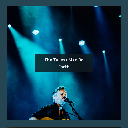
The Tallest Man On
Earth