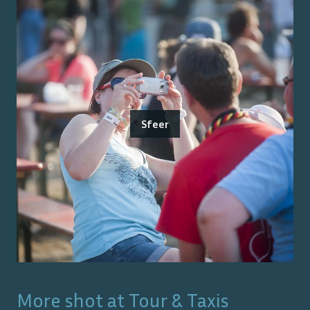
Sfeer
More shot at
Tour & Taxis