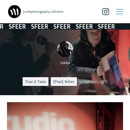
| rockphotography collective
SFEER
SFEER
SFEER
SFEER
SFEER
Jokko
Tour & Taxis
[Pias] Nites
16 February 2013