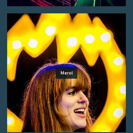
Merol