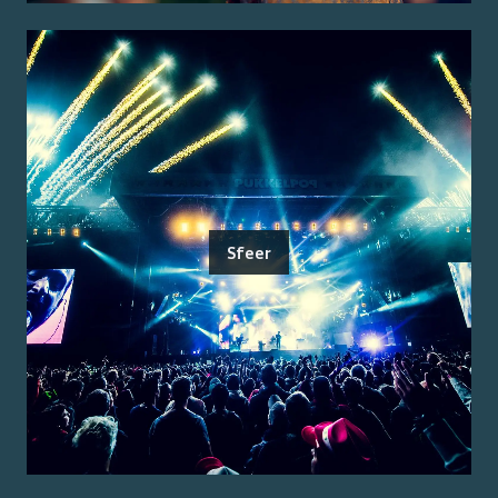
Sfeer