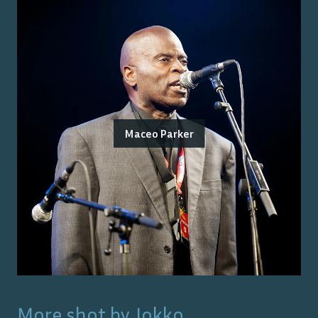
Maceo Parker
More shot by
Jokko