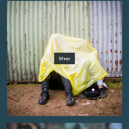
Sfeer