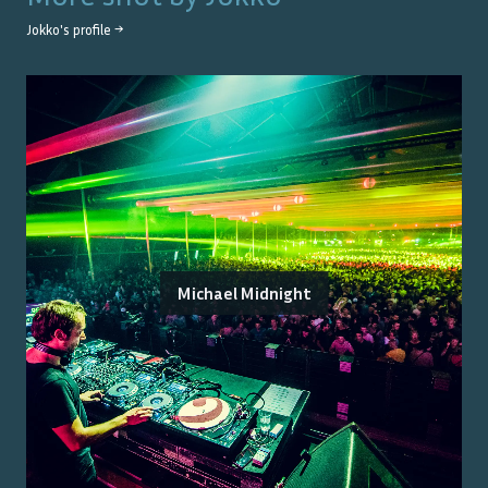
Jokko
's profile →
Michael Midnight