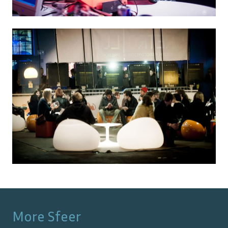
More
Sfeer