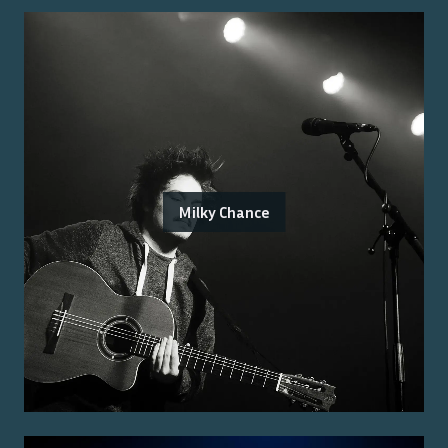
Milky Chance