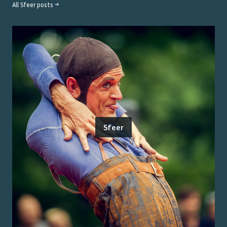
All
Sfeer
posts →
Sfeer