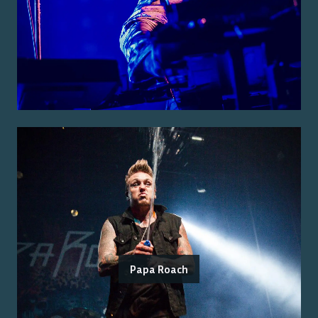
Papa Roach