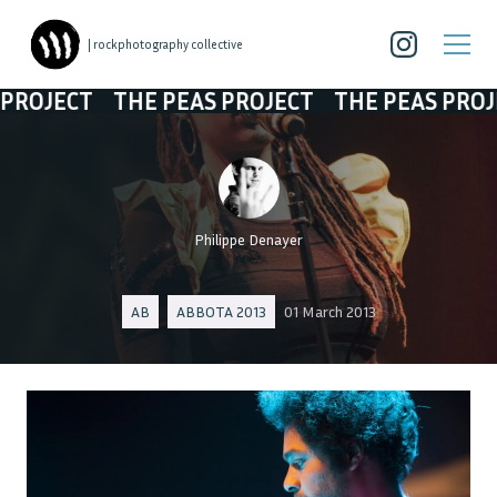
| rockphotography collective
JECT
THE PEAS PROJECT
THE PEAS PROJECT
Philippe Denayer
AB
ABBOTA 2013
01 March 2013