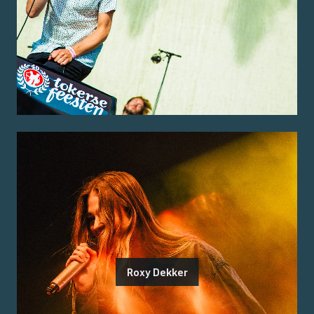
Roxy Dekker