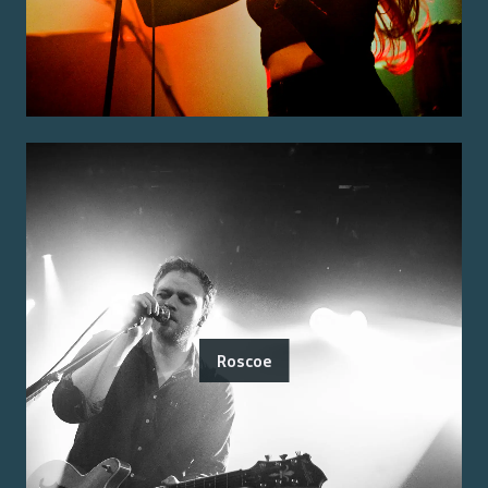
Roscoe