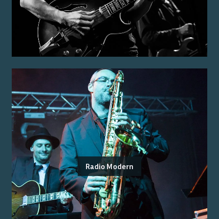
Radio Modern