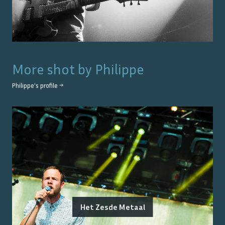
More shot by
Philippe
Philippe
's profile →
Het Zesde Metaal