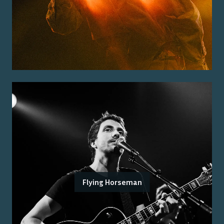
Flying Horseman