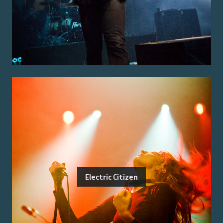
Electric Citizen