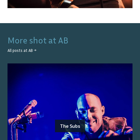
More shot at
AB
All posts at
AB
→
The Subs