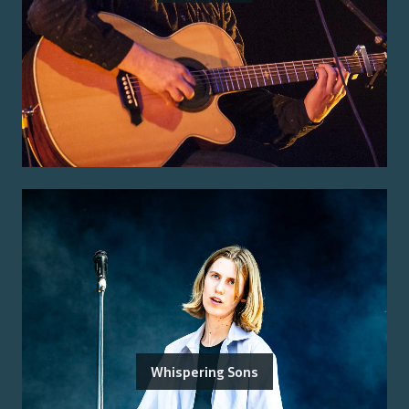
Whispering Sons