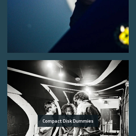
Compact Disk Dummies