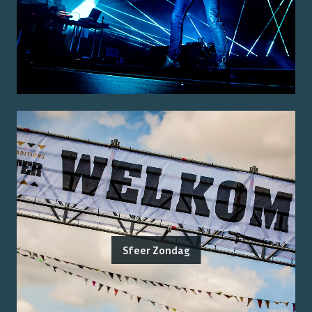
Sfeer Zondag