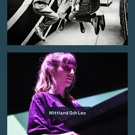
Mittland Och Leo