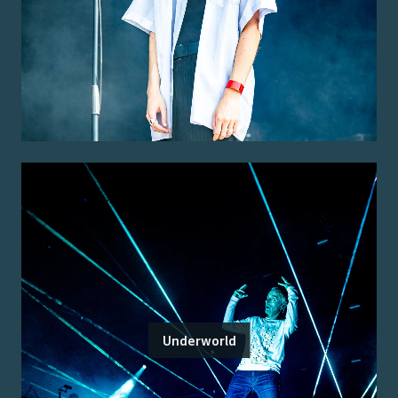
Underworld