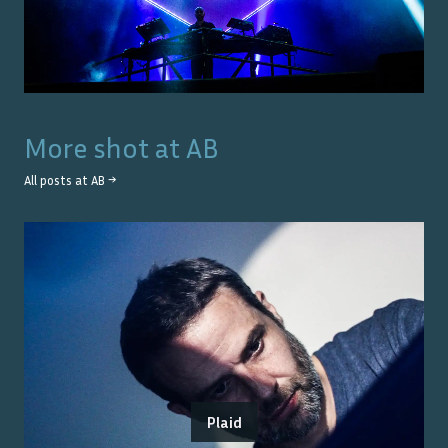
More shot at
AB
All posts at
AB
→
Plaid