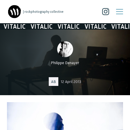
| rockphotography collective
VITALIC
VITALIC
VITALIC
VITALIC
VITALIC
Philippe Denayer
AB
12 April 2013