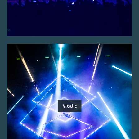
Vitalic