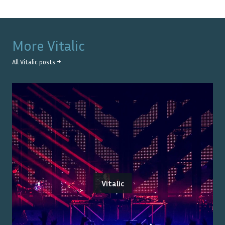
More
Vitalic
All
Vitalic
posts →
Vitalic