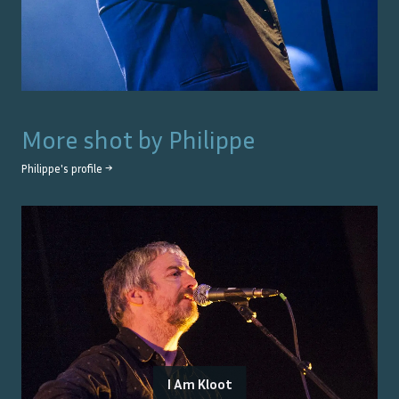
More shot by
Philippe
Philippe
's profile →
I Am Kloot