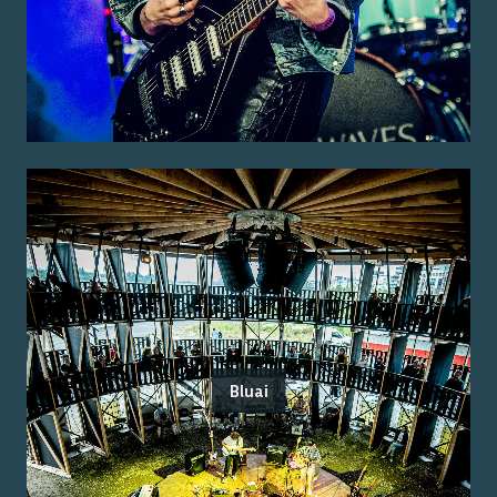
Bluai