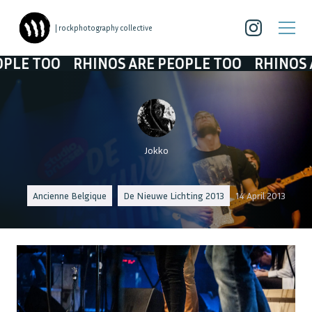
| rockphotography collective
O
RHINOS ARE PEOPLE TOO
RHINOS ARE PEO
Jokko
Ancienne Belgique
De Nieuwe Lichting 2013
14 April 2013