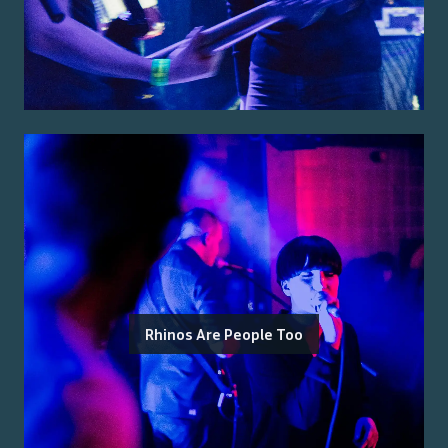
Rhinos Are People Too