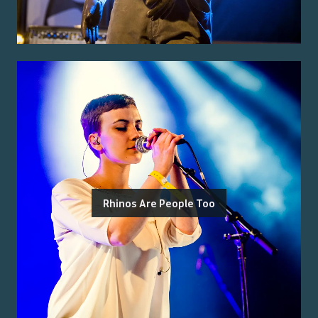
Rhinos Are People Too