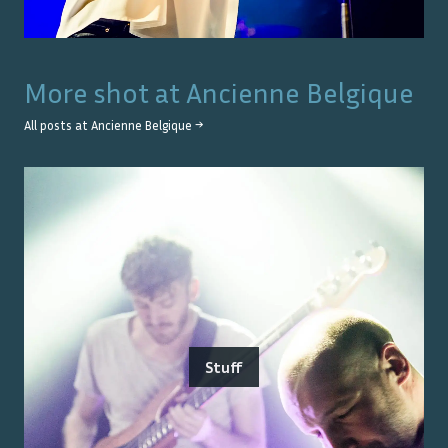
More shot at
Ancienne Belgique
All posts at
Ancienne Belgique
→
Stuff