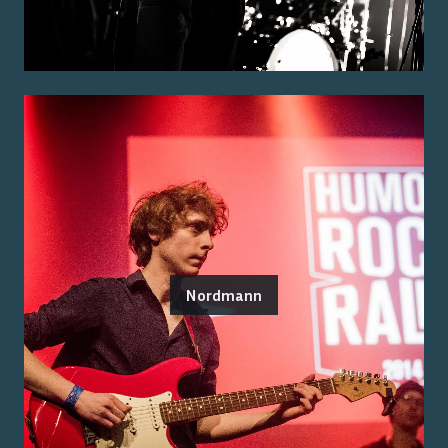
Nordmann