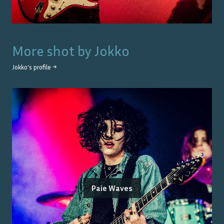
More shot by
Jokko
Jokko
's profile →
Paie Waves