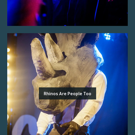
Rhinos Are People Too