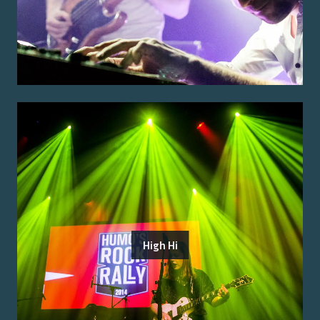
High Hi