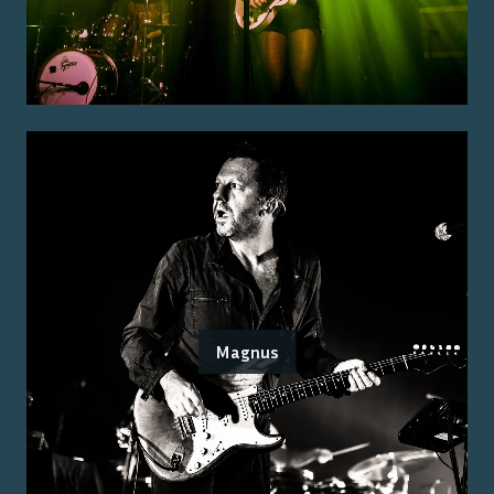
Magnus