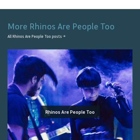
More
Rhinos Are People Too
All
Rhinos Are People Too
posts →
Rhinos Are People Too