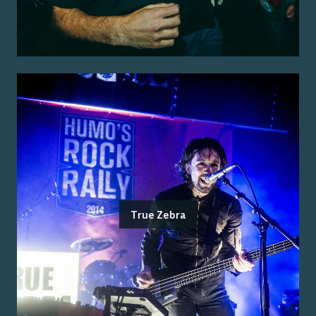
True Zebra