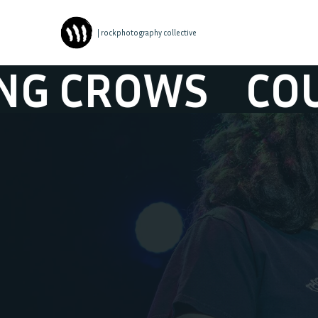
| rockphotography collective
ROWS
COUNTIN