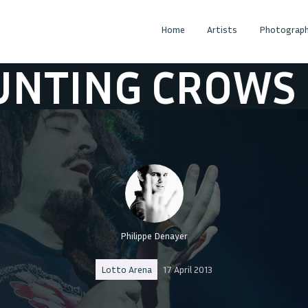
Home
Artists
Photograph
G CROWS
COU
Philippe Denayer
Lotto Arena
17 April 2013