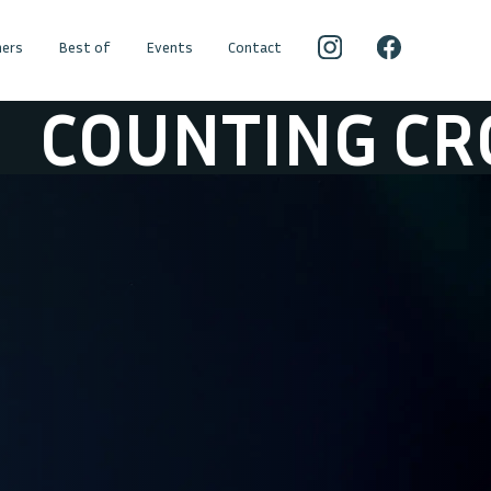
ers
Best of
Events
Contact
NTING CROWS