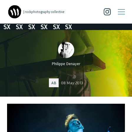
| rockphotography collective
SX
SX
SX
SX
SX
SX
Philippe Denayer
AB
08 May 2013