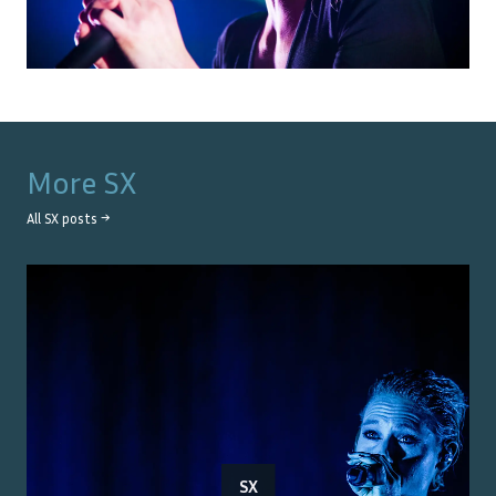
More
SX
All
SX
posts →
SX