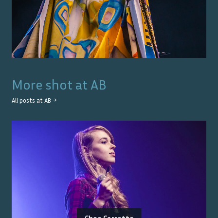
More shot at
AB
All posts at
AB
→
Choe Carrette