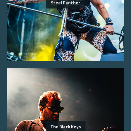
Steel Panther
The Black Keys