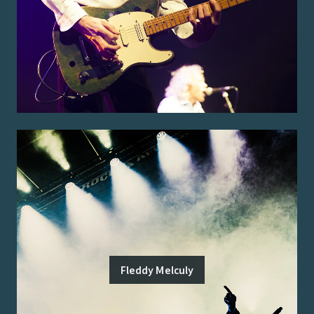
Fleddy Melculy