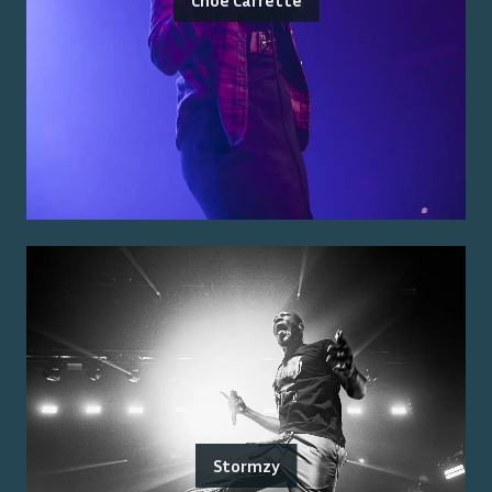
Stormzy