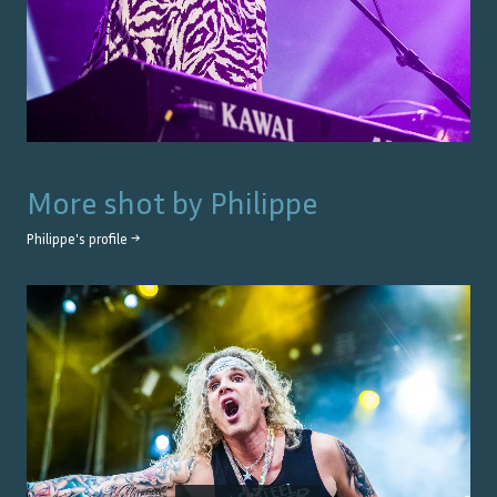
More shot by
Philippe
Philippe
's profile →