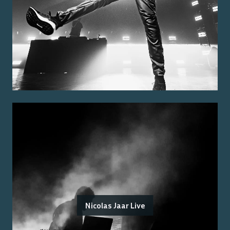
Nicolas Jaar Live