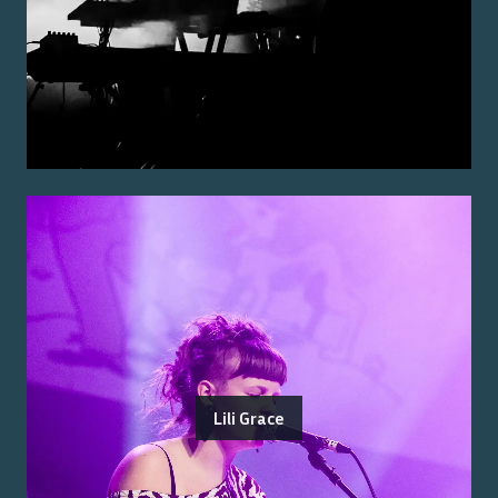
Lili Grace