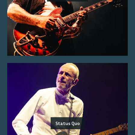
Status Quo