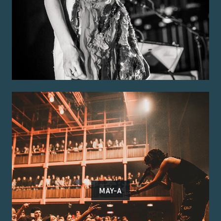
MAY-A