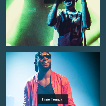
Tinie Tempah