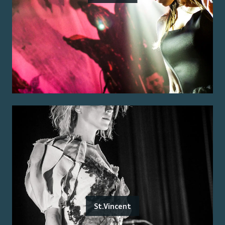
St.Vincent