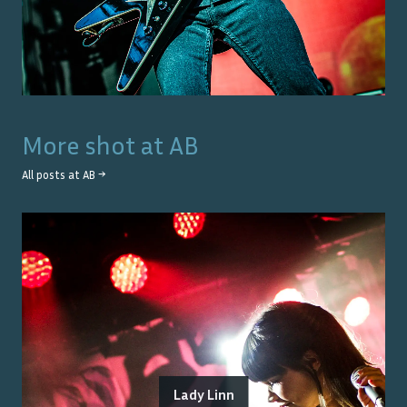
More shot at
AB
All posts at
AB
→
Lady Linn