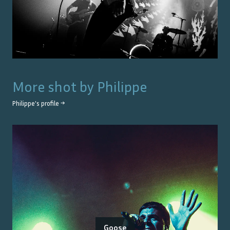
More shot by
Philippe
Philippe
's profile →
Goose