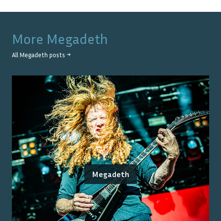
More
Megadeth
All
Megadeth
posts →
Megadeth