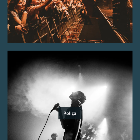
Poliça