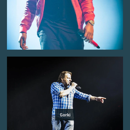
Gorki