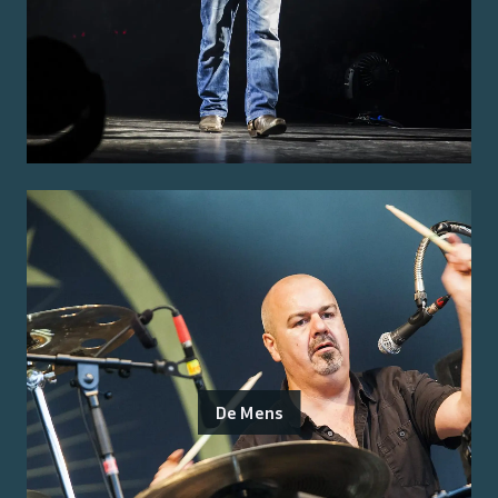
De Mens