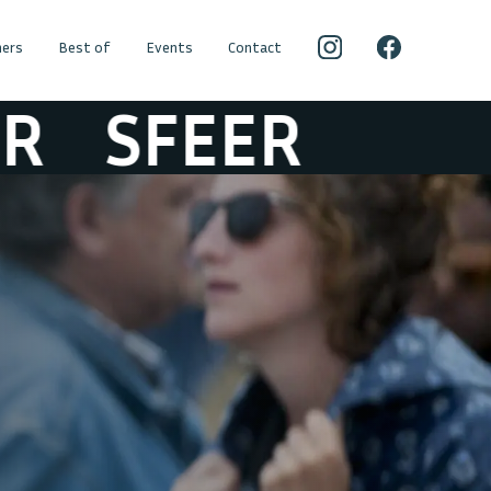
ers
Best of
Events
Contact
SFEER