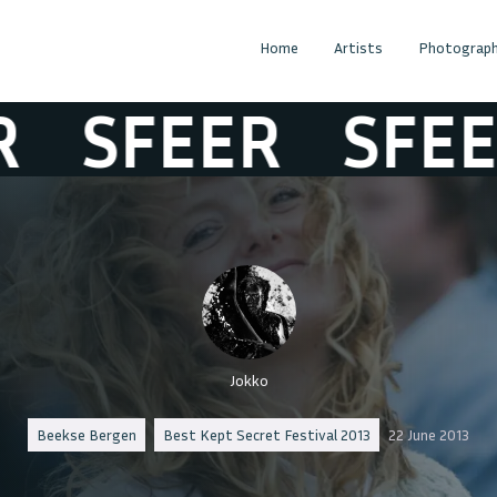
Home
Artists
Photograph
SFEER
SFEER
Jokko
Beekse Bergen
Best Kept Secret Festival 2013
22 June 2013