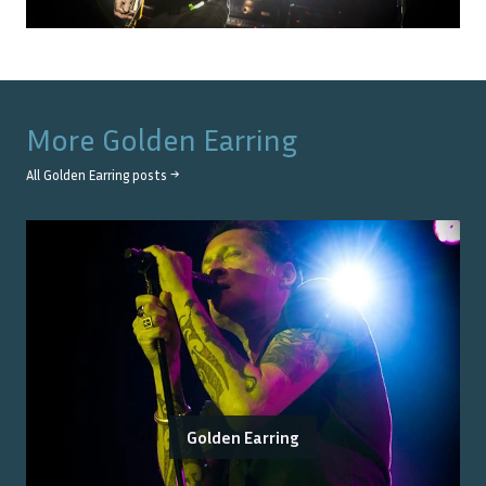
More
Golden Earring
All
Golden Earring
posts →
Golden Earring