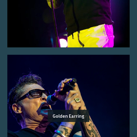
Golden Earring