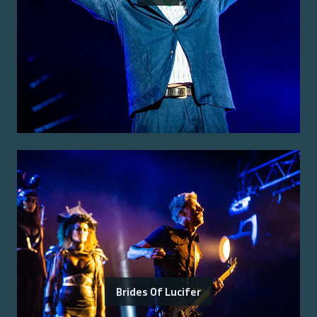
Brides Of Lucifer