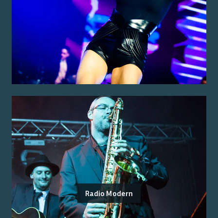
Radio Modern