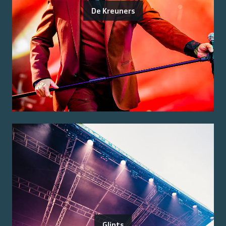
De Kreuners
Glints