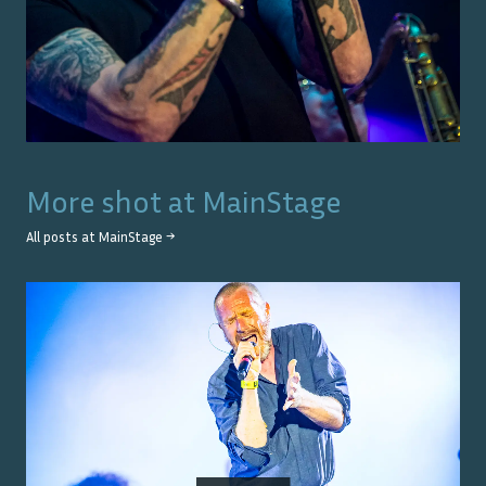
More shot at
MainStage
All posts at
MainStage
→