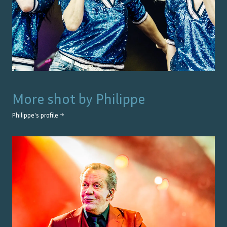
More shot by
Philippe
Philippe
's profile →