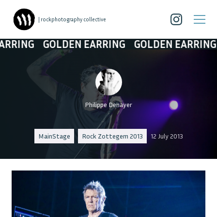
| rockphotography collective
NG
GOLDEN EARRING
GOLDEN EARRING
GO
Philippe Denayer
MainStage
Rock Zottegem 2013
12 July 2013