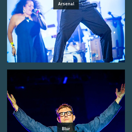
Arsenal
Blur