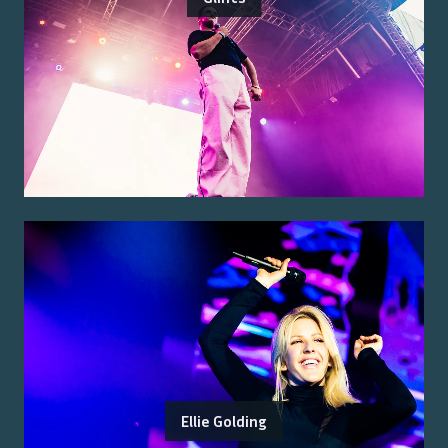
Ellie Golding