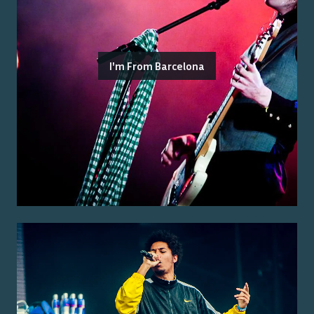
I'm From Barcelona