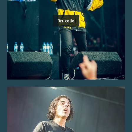
Bruxelle