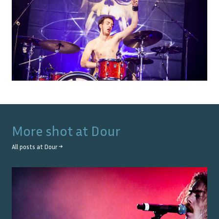
More shot at
Dour
All posts at
Dour
→