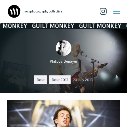
| rockphotography collective
ONKEY
GUILT MONKEY
GUILT MONKEY
GUI
Philippe Denayer
Dour
Dour 2013
20 July 2013