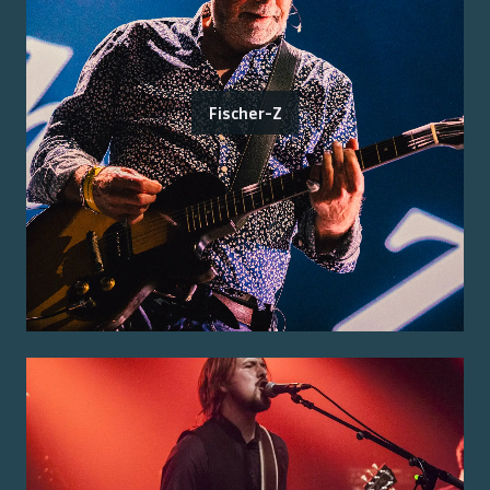
Fischer-Z