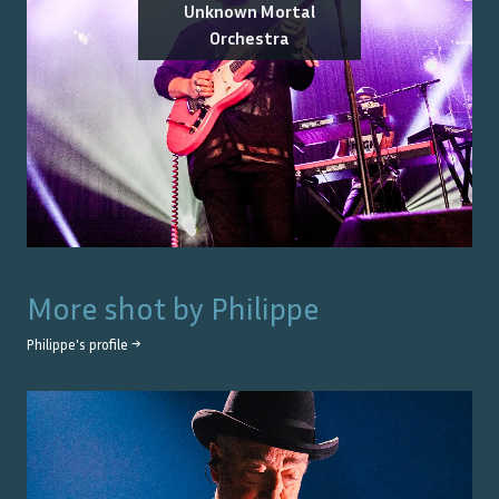
Unknown Mortal
Orchestra
More shot by
Philippe
Philippe
's profile →