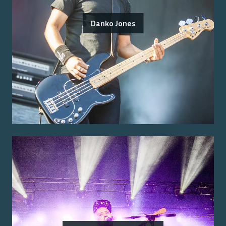
Danko Jones