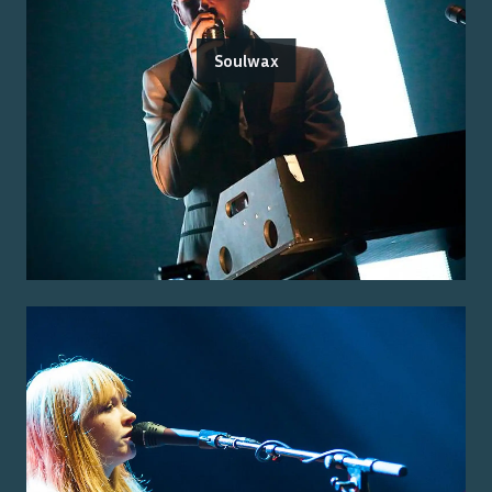
Soulwax