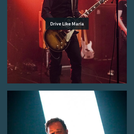
Drive Like Maria