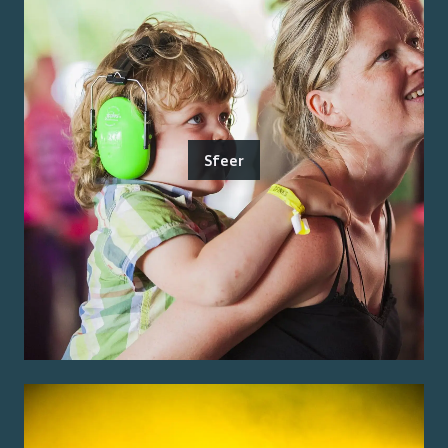
Sfeer