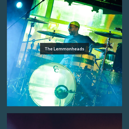
The Lemmonheads