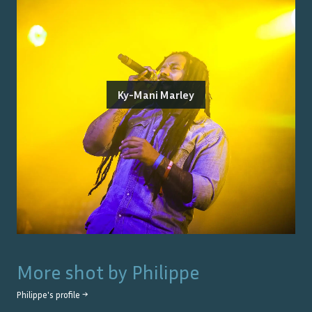
Ky-Mani Marley
More shot by
Philippe
Philippe
's profile →