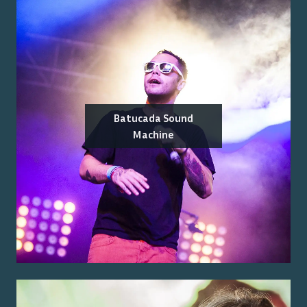
Batucada Sound
Machine