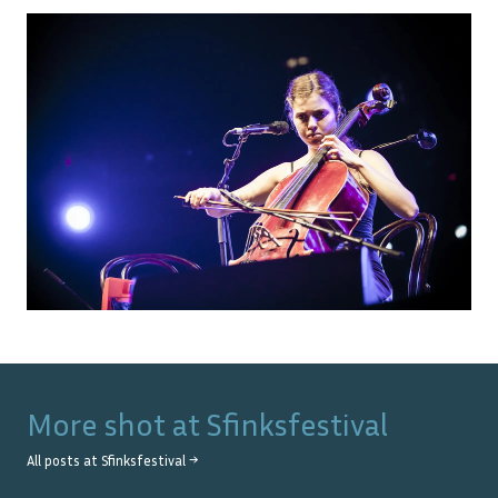
More shot at
Sfinksfestival
All posts at
Sfinksfestival
→