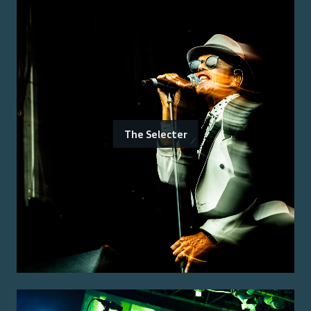
The Selecter