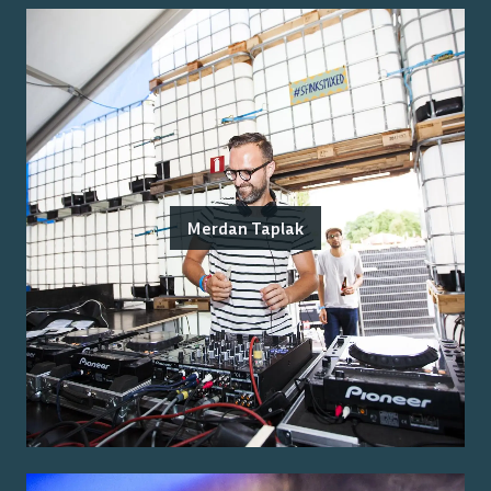
Merdan Taplak