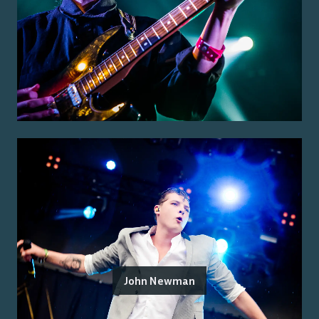
John Newman