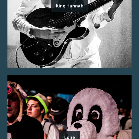
King Hannah
Lone