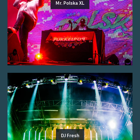
Mr. Polska XL
DJ Fresh