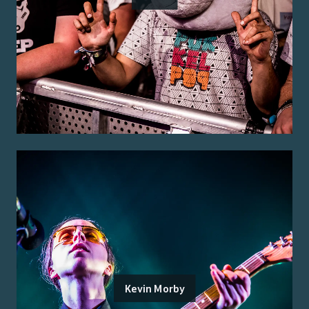
Kevin Morby