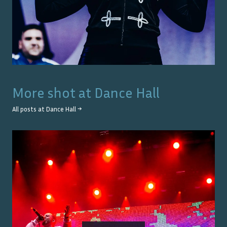
More shot at
Dance Hall
All posts at
Dance Hall
→