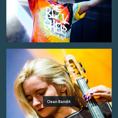
Clean Bandit