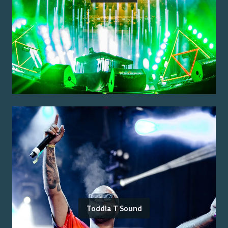
Toddla T Sound