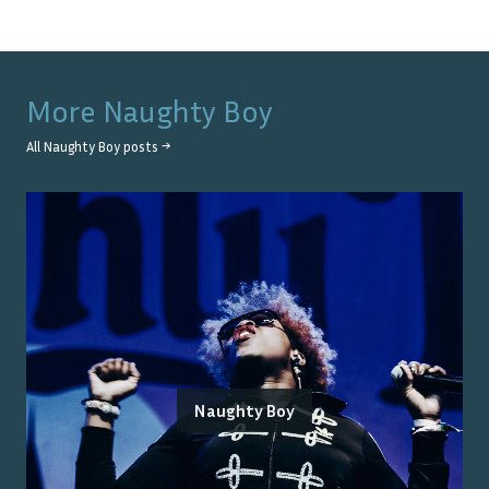
More
Naughty Boy
All
Naughty Boy
posts →
Naughty Boy