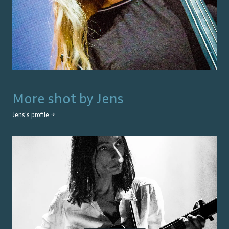
More shot by
Jens
Jens
's profile →