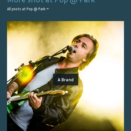
All posts at
Pop @ Park
→
A Brand