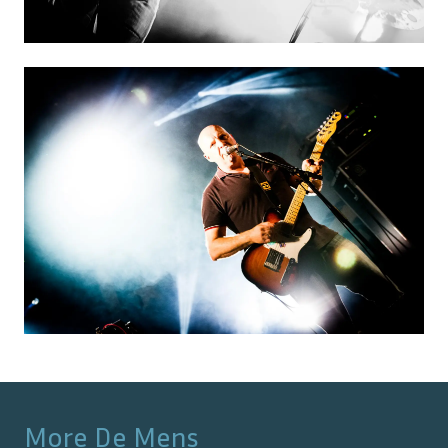
More
De Mens