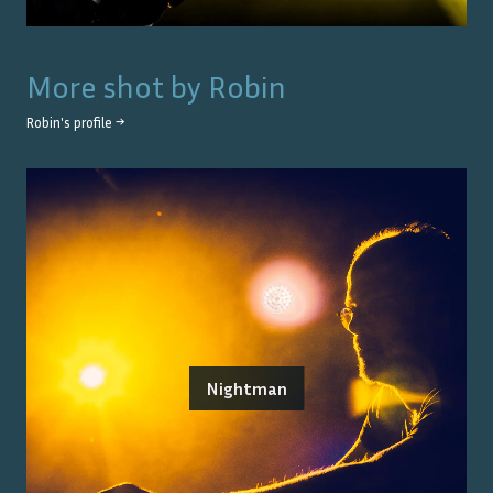
More shot by
Robin
Robin
's profile →
Nightman