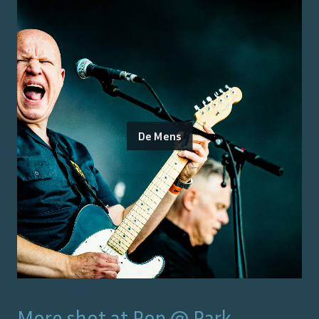
De Mens
More shot at
Pop @ Park