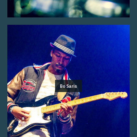
Bo Saris