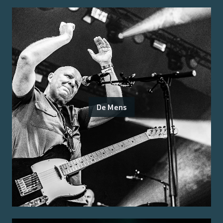
De Mens