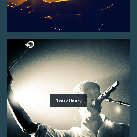
Ozark Henry