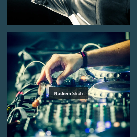
Nadiem Shah