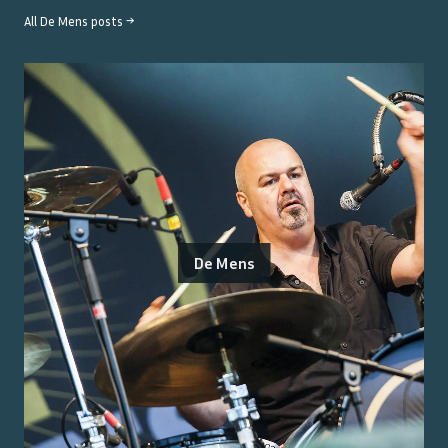
All
De Mens
posts →
De Mens