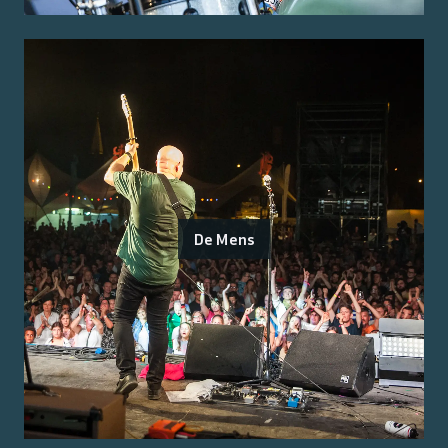
De Mens