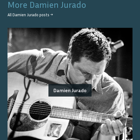
More
Damien Jurado
All
Damien Jurado
posts →
Damien Jurado