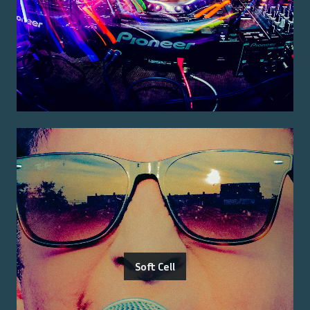
Soft Cell