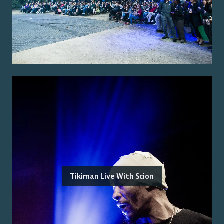
Tikiman Live With Scion