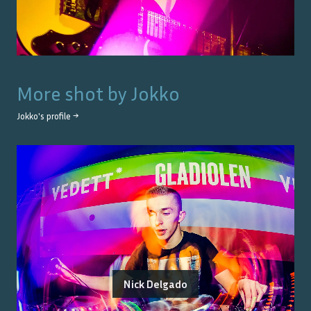
More shot by
Jokko
Jokko
's profile →
Nick Delgado