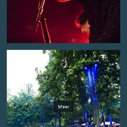
Sfeer