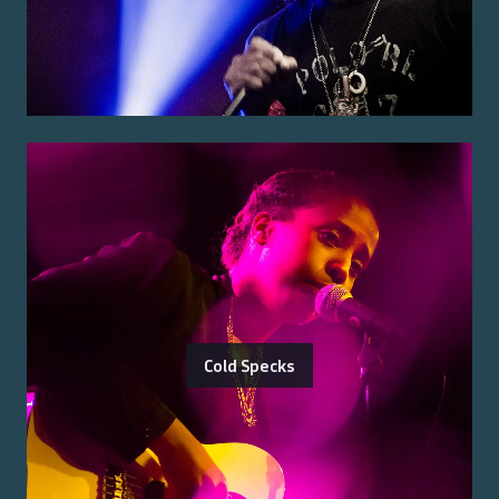
Cold Specks