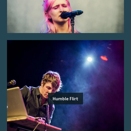
Humble Flirt