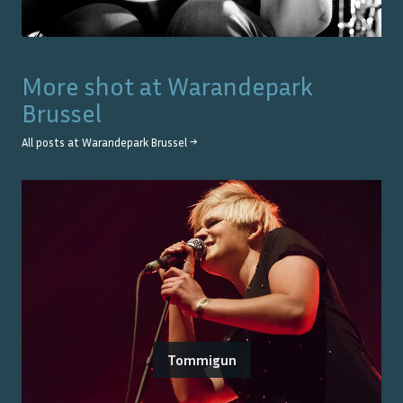
More shot at
Warandepark
Brussel
All posts at
Warandepark Brussel
→
Tommigun