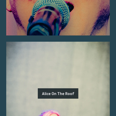
Alice On The Roof