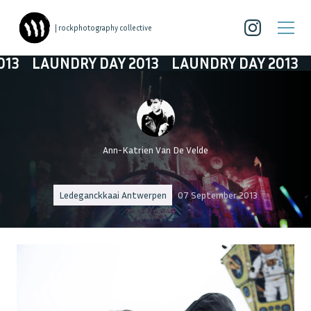
| rockphotography collective
DRY DAY 2013
LAUNDRY DAY 2013
LAUNDRY 
Ann-Katrien Van De Velde
Ledeganckkaai Antwerpen
07 September 2013