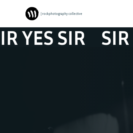
| rockphotography collective
YES SIR
SIR YES