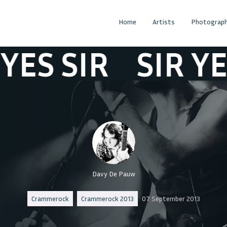
Home
Artists
Photograph
 SIR
SIR YES S
Davy De Pauw
Crammerock
Crammerock 2013
07 September 2013