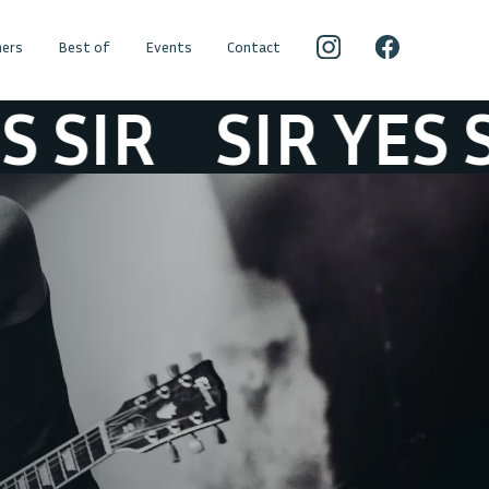
ers
Best of
Events
Contact
IR
SIR YES SIR