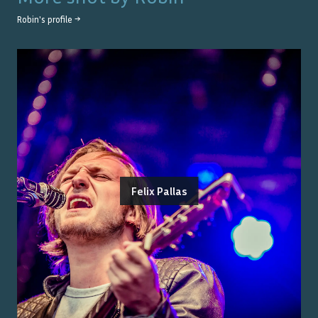
Robin
's profile →
Felix Pallas