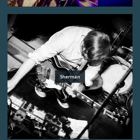
Sherman