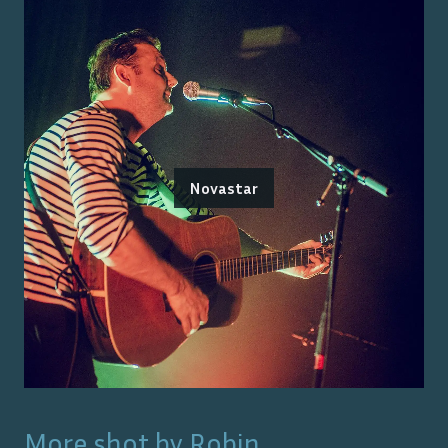
Novastar
More shot by
Robin