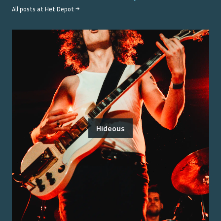
All posts at
Het Depot
→
Hideous