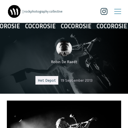
| rockphotography collective
IE
COCOROSIE
COCOROSIE
COCOROSIE
CO
Robin De Raedt
Het Depot
19 September 2013