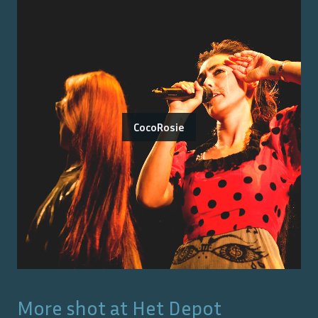
CocoRosie
More shot at
Het Depot