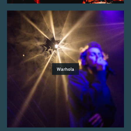
Warhola