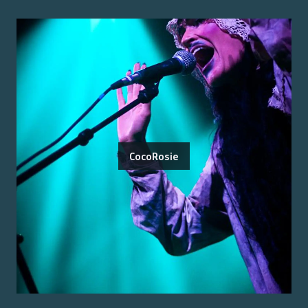
CocoRosie