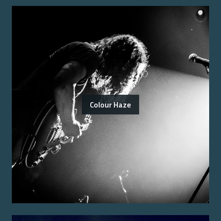
Colour Haze