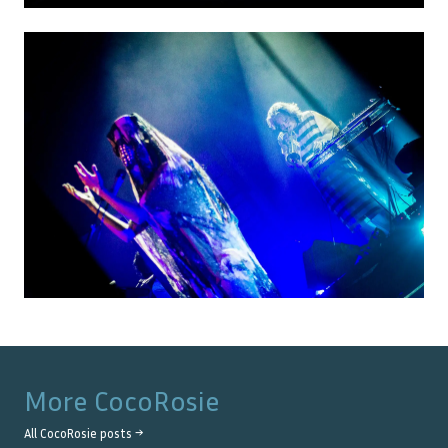
More
CocoRosie
All
CocoRosie
posts →