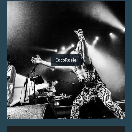
CocoRosie