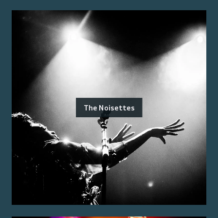
The Noisettes