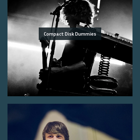
Compact Disk Dummies