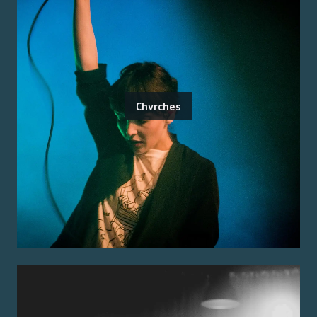
Chvrches