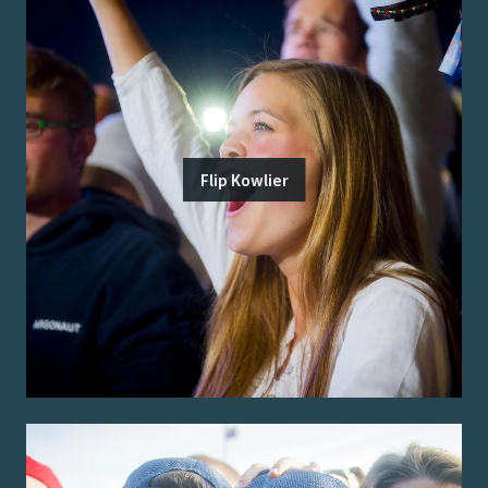
Flip Kowlier