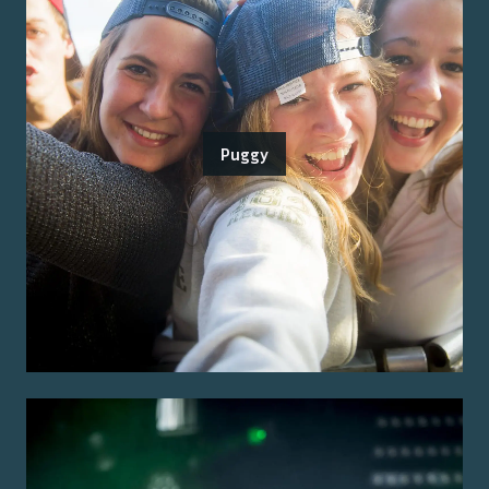
Puggy