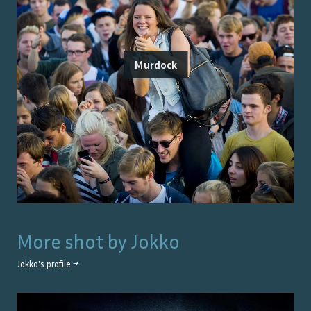
Murdock
More shot by
Jokko
Jokko
's profile →