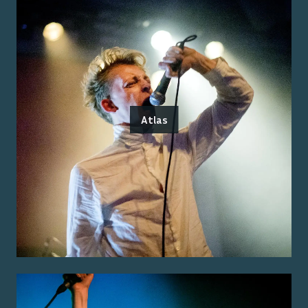
Atlas