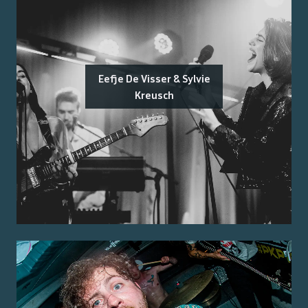
Eefje De Visser & Sylvie
Kreusch