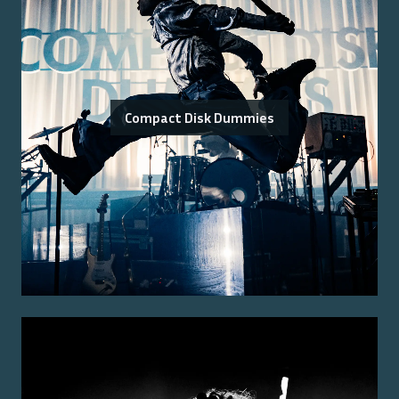
Compact Disk Dummies