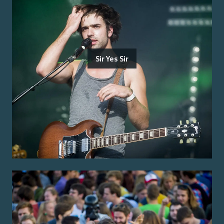
Sir Yes Sir