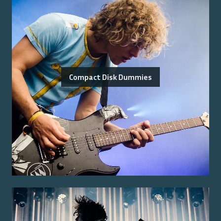
Compact Disk Dummies