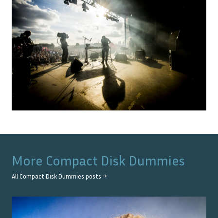
More
Compact Disk Dummies
All
Compact Disk Dummies
posts →