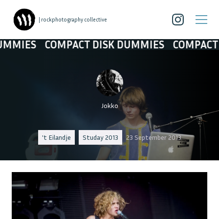
| rockphotography collective
COMPACT DISK DUMMIES
COMPACT DISK D
Jokko
't Eilandje
Studay 2013
23 September 2013