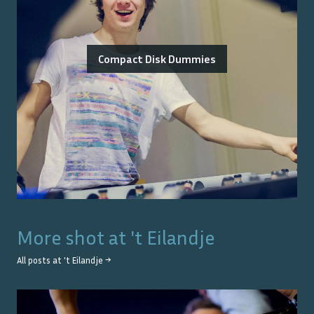
Compact Disk Dummies
More shot at
't Eilandje
All posts at
't Eilandje
→