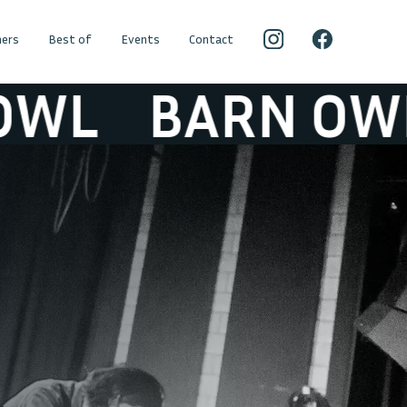
ers
Best of
Events
Contact
L
BARN OWL