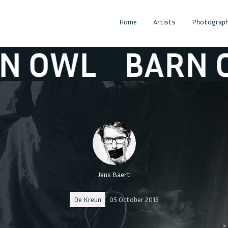
Home
Artists
Photograph
OWL
BARN OW
Jens Baert
De Kreun
05 October 2013