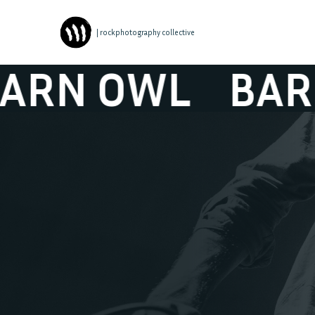
| rockphotography collective
N OWL
BARN 