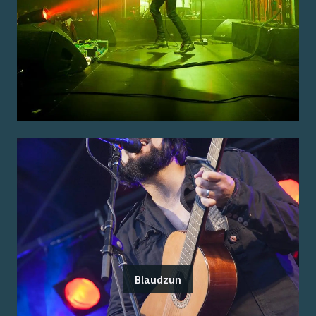
Blaudzun