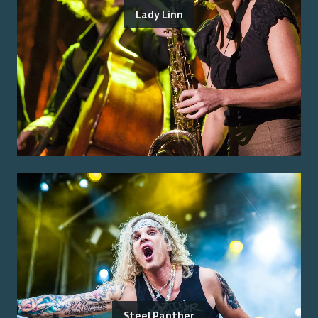
Lady Linn
Steel Panther