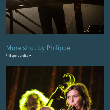
More shot by
Philippe
Philippe
's profile →