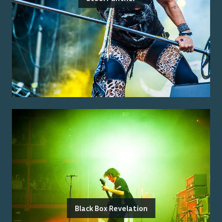
Black Box Revelation