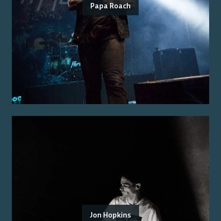
Papa Roach
Jon Hopkins