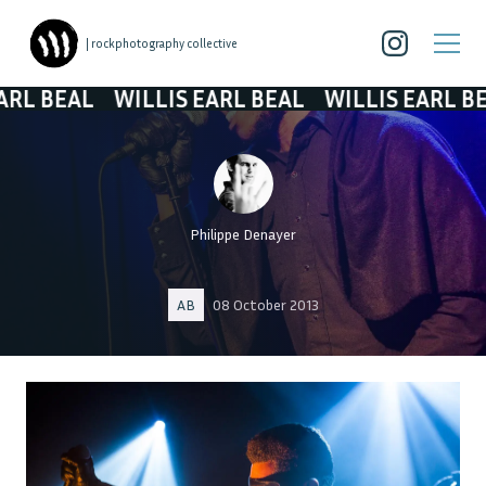
| rockphotography collective
AL
WILLIS EARL BEAL
WILLIS EARL BEAL
W
Philippe Denayer
AB
08 October 2013