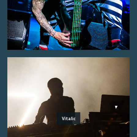
Vitalic