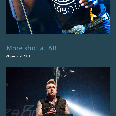
More shot at
AB
All posts at
AB
→