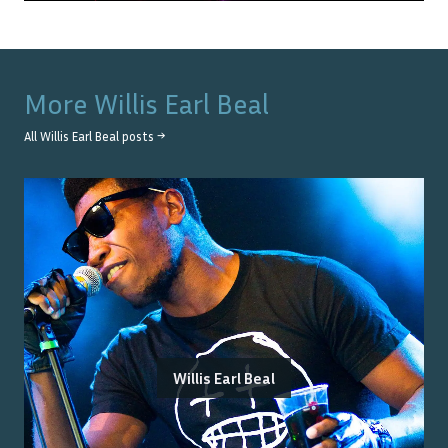
More
Willis Earl Beal
All
Willis Earl Beal
posts →
Willis Earl Beal