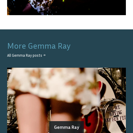
More
Gemma Ray
All
Gemma Ray
posts →
Gemma Ray