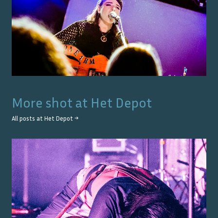
More shot at
Het Depot
All posts at
Het Depot
→