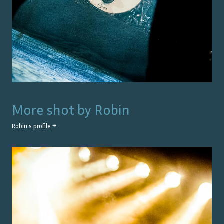
More shot by
Robin
Robin
's profile →