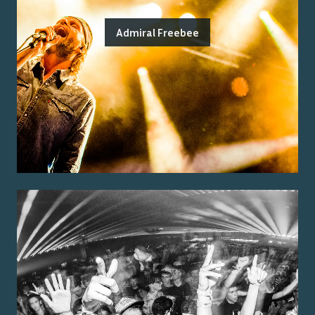
Admiral Freebee