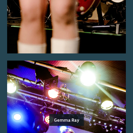
Gemma Ray