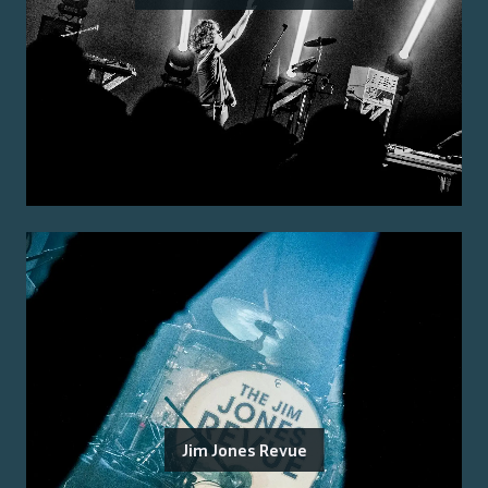
Jim Jones Revue