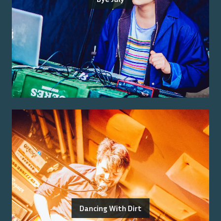
Dancing With Dirt