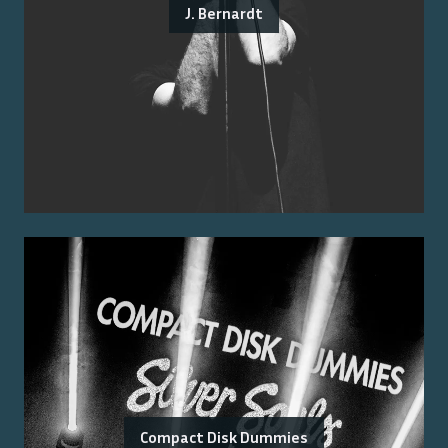
J. Bernardt
Compact Disk Dummies