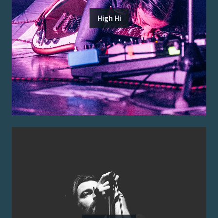
High Hi