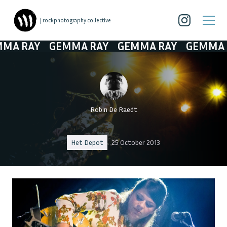
| rockphotography collective
RAY
GEMMA RAY
GEMMA RAY
GEMMA RAY
Robin De Raedt
Het Depot
25 October 2013