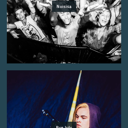
Noisisa
Bye July