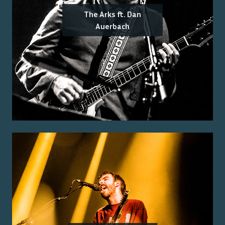
The Arks ft. Dan
Auerbach