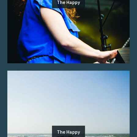
The Happy
The Happy