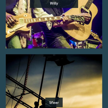
Willy
Sfeer