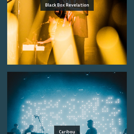
Black Box Revelation
Caribou