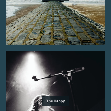
The Happy