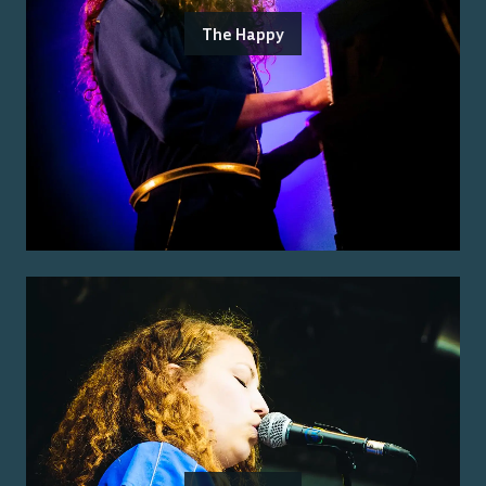
The Happy