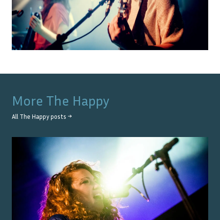
More
The Happy
All
The Happy
posts →