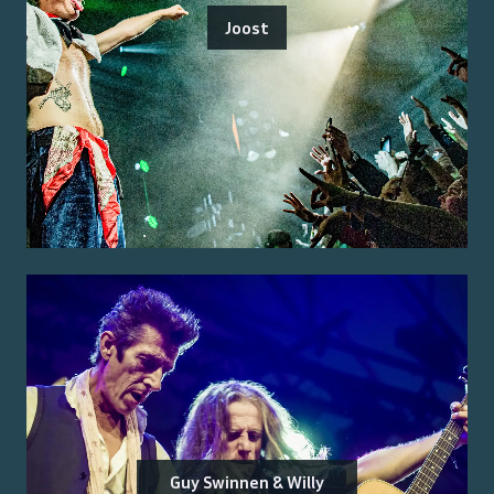
Joost
Guy Swinnen & Willy