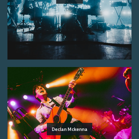
Declan Mckenna