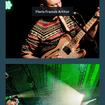
Floris Francis Arthur