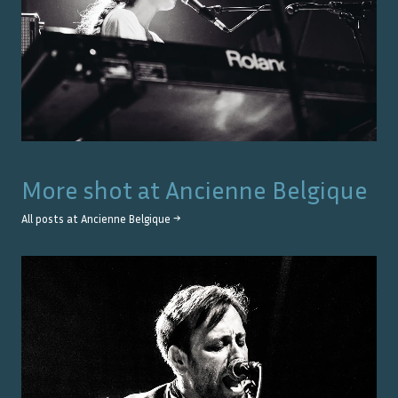
More shot at
Ancienne Belgique
All posts at
Ancienne Belgique
→