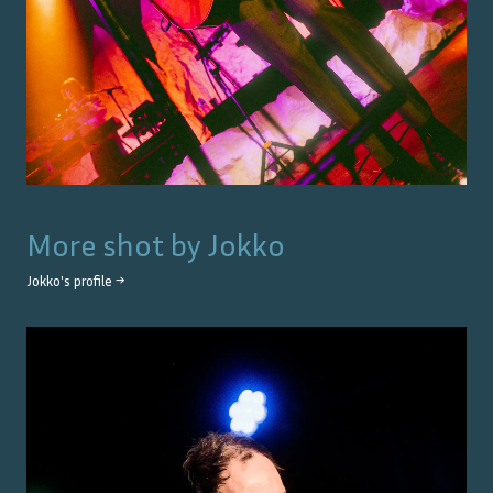
More shot by
Jokko
Jokko
's profile →