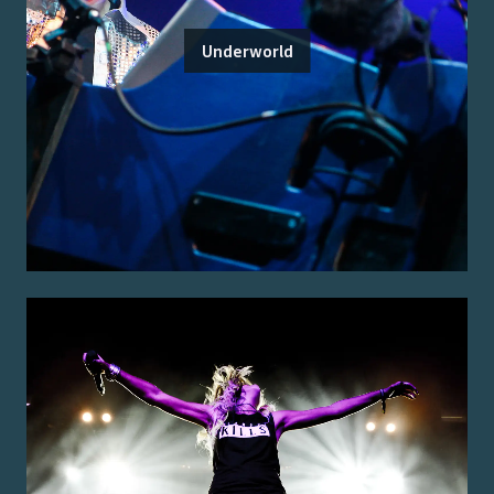
Underworld