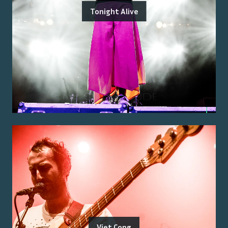
Tonight Alive
Viet Cong