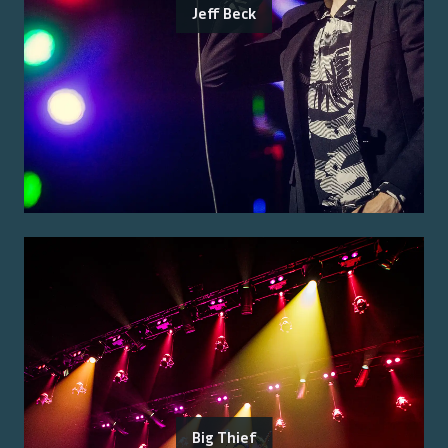
Jeff Beck
Big Thief