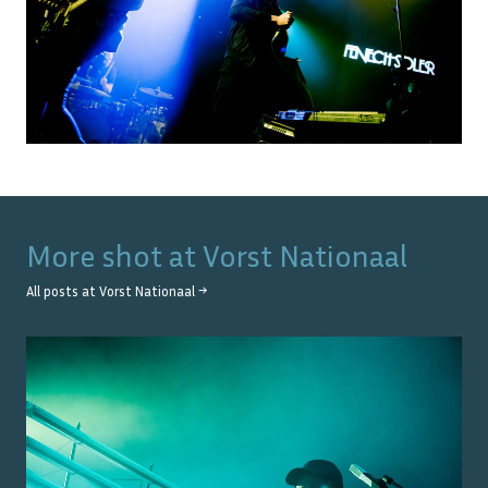
More shot at
Vorst Nationaal
All posts at
Vorst Nationaal
→