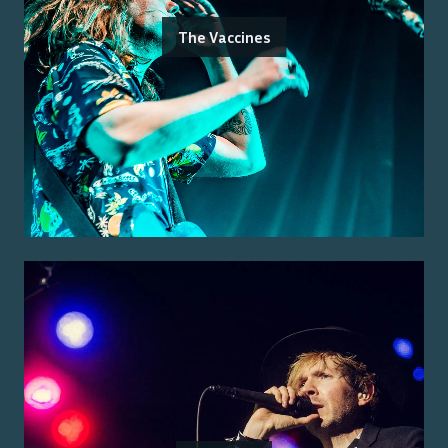
The Vaccines