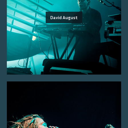
David August