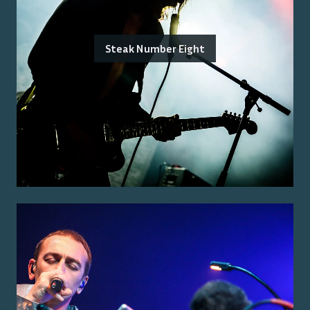
Steak Number Eight