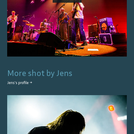
More shot by
Jens
Jens
's profile →