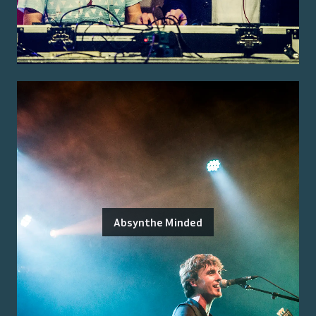
Absynthe Minded