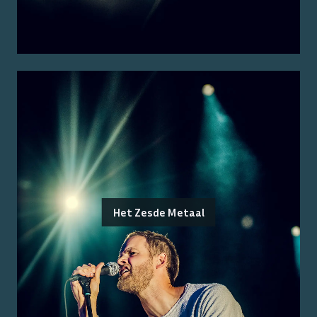
Het Zesde Metaal