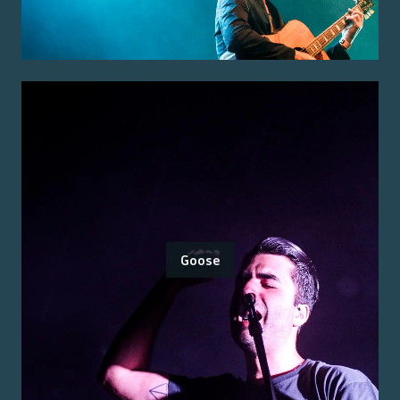
Goose