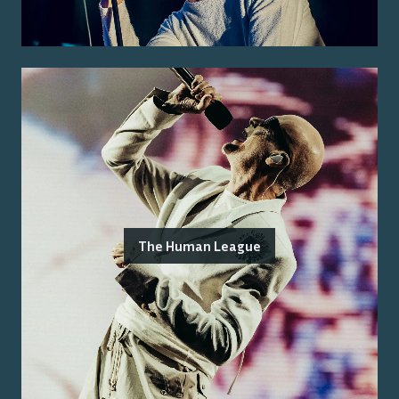
The Human League