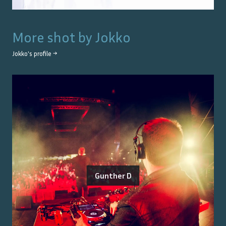
More shot by
Jokko
Jokko
's profile →
Gunther D