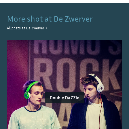
More shot at
De Zwerver
All posts at
De Zwerver
→
Double DaZZle