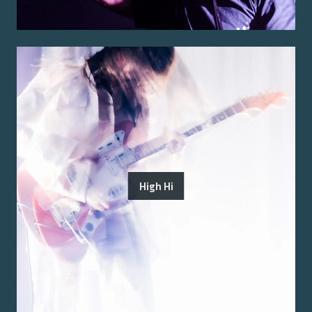
High Hi