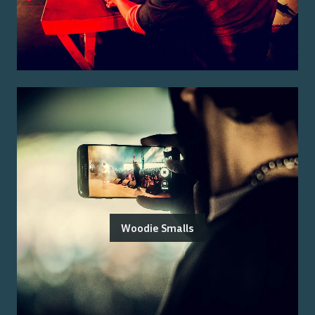
Woodie Smalls