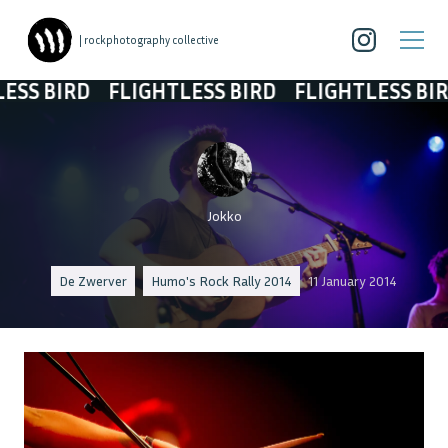
| rockphotography collective
 BIRD
FLIGHTLESS BIRD
FLIGHTLESS BIRD
Jokko
De Zwerver
Humo's Rock Rally 2014
11 January 2014