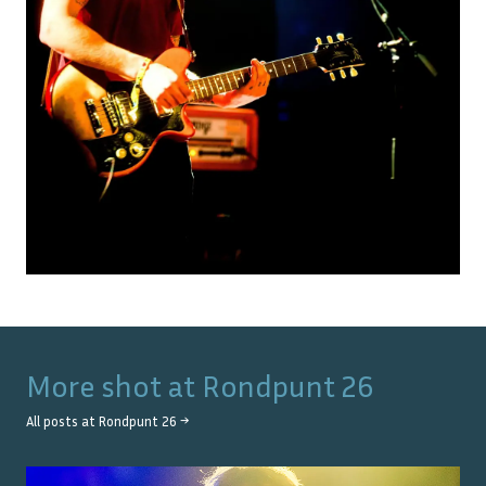
More shot at
Rondpunt 26
All posts at
Rondpunt 26
→