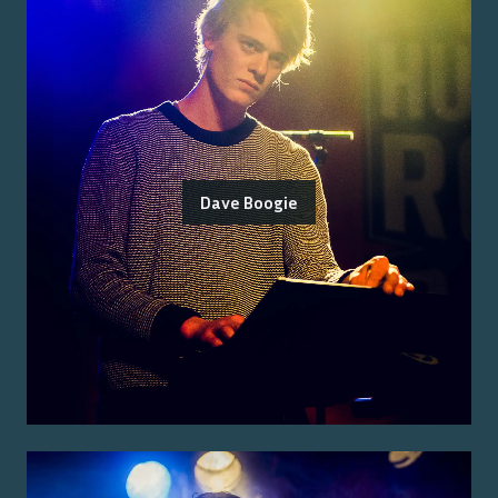
Dave Boogie