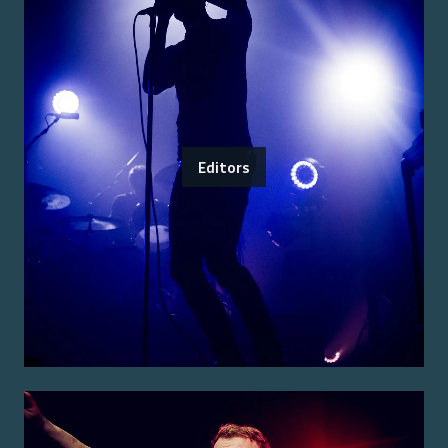
Editors