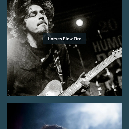
Horses Blew Fire