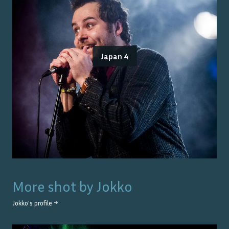
Japan 4
More shot by
Jokko
Jokko
's profile →