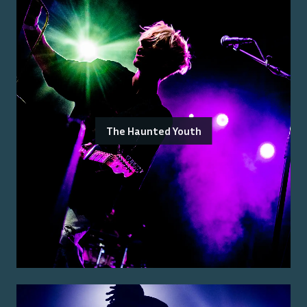
The Haunted Youth