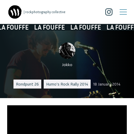
| rockphotography collective
 FOUFFE
LA FOUFFE
LA FOUFFE
LA FOUFFE
Jokko
Rondpunt 26
Humo's Rock Rally 2014
18 January 2014