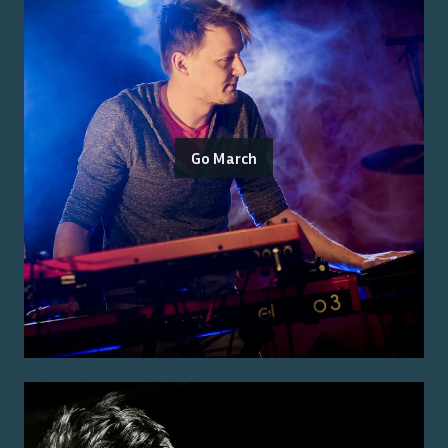
Go March