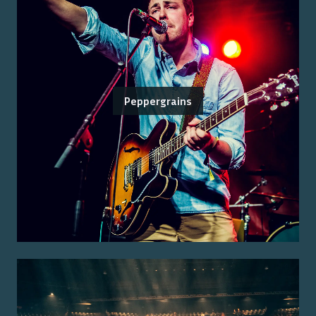
Peppergrains