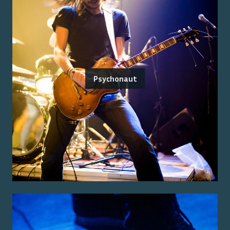
Psychonaut