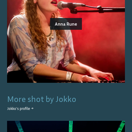
Anna Rune
More shot by
Jokko
Jokko
's profile →