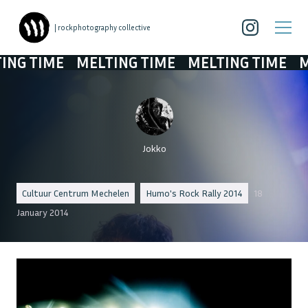
| rockphotography collective
TIME
MELTING TIME
MELTING TIME
MELTI
Jokko
Cultuur Centrum Mechelen
Humo's Rock Rally 2014
18
January 2014