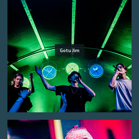
Gotu Jim