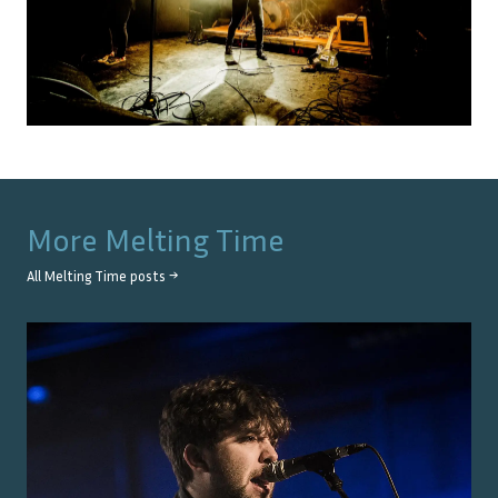
More
Melting Time
All
Melting Time
posts →