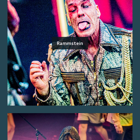
Rammstein