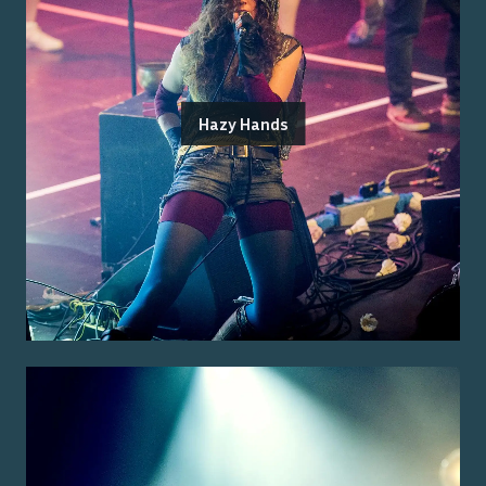
Hazy Hands