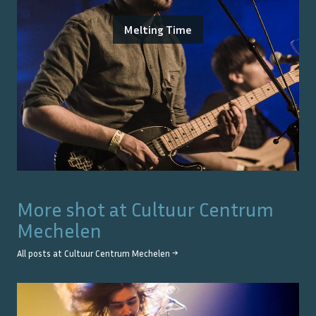
Melting Time
More shot at
Cultuur Centrum
Mechelen
All posts at
Cultuur Centrum Mechelen
→