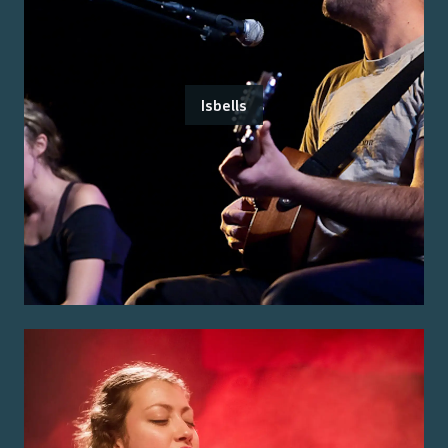
Isbells