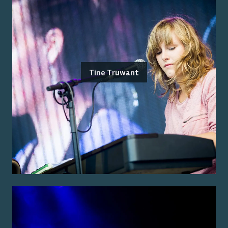
Tine Truwant