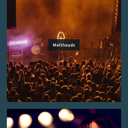
Meltheads