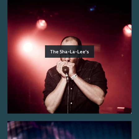
The Sha-La-Lee's