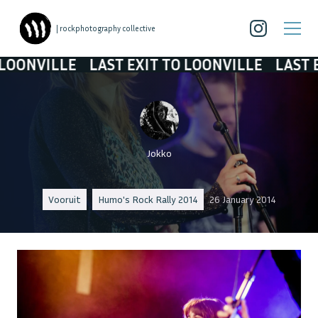
| rockphotography collective
VILLE
LAST EXIT TO LOONVILLE
LAST EXIT T
Jokko
Vooruit
Humo's Rock Rally 2014
26 January 2014