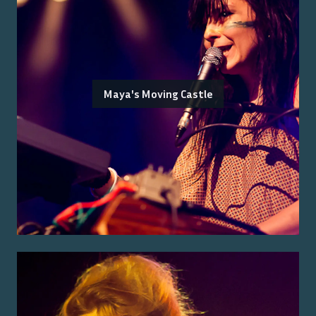
Maya's Moving Castle