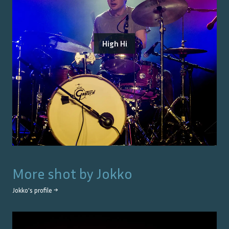
High Hi
More shot by
Jokko
Jokko
's profile →