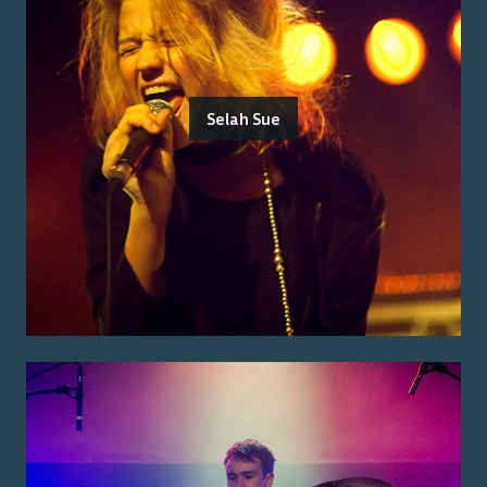
Selah Sue