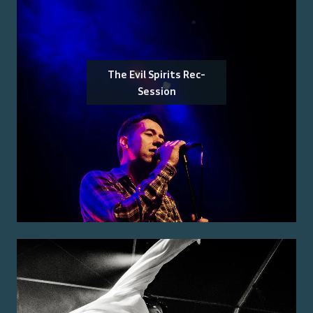
The Evil Spirits Rec-
Session