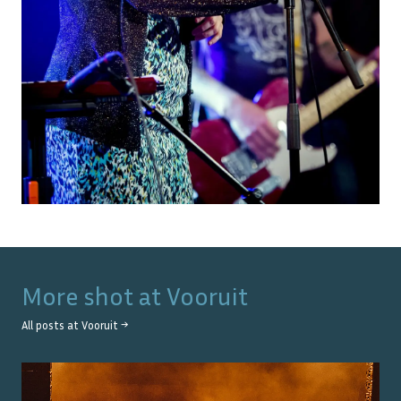
More shot at
Vooruit
All posts at
Vooruit
→