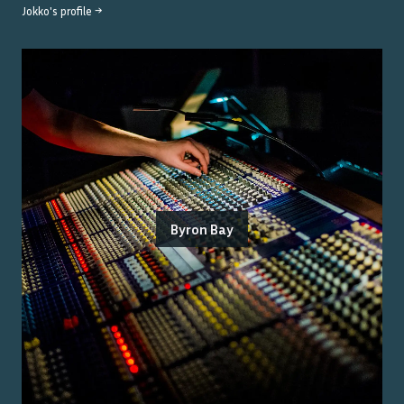
Jokko
's profile →
Byron Bay