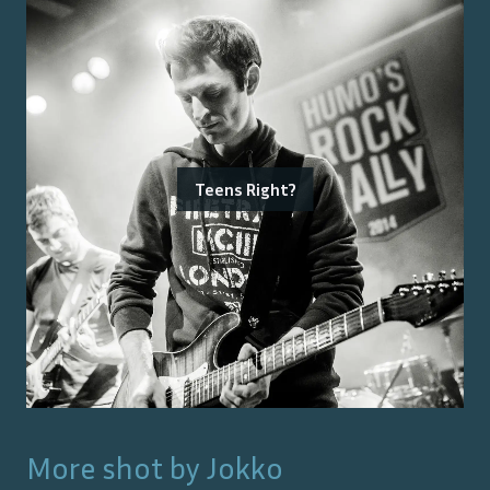
Teens Right?
More shot by
Jokko