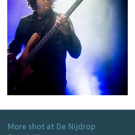
More shot at
De Nijdrop