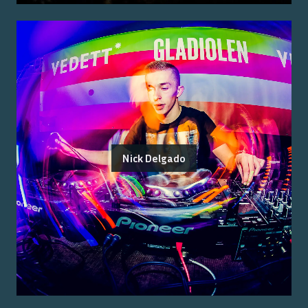
Nick Delgado