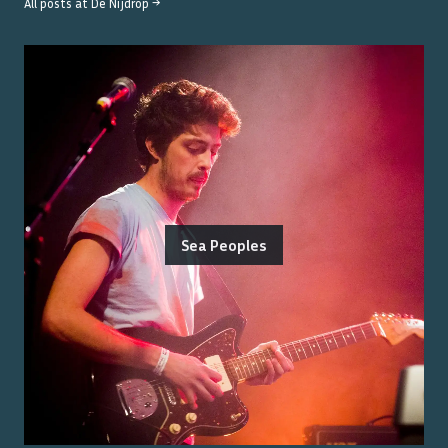
All posts at
De Nijdrop
→
Sea Peoples