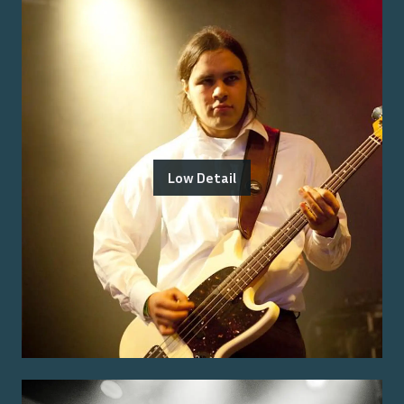
Low Detail