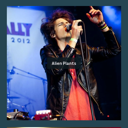
Alien Plants