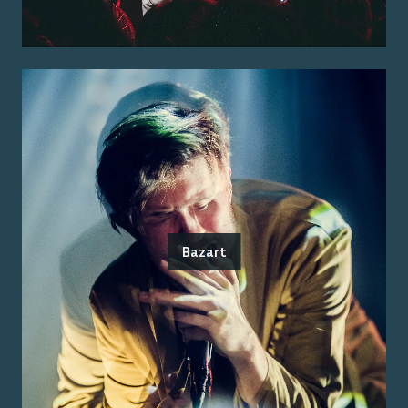
Bazart