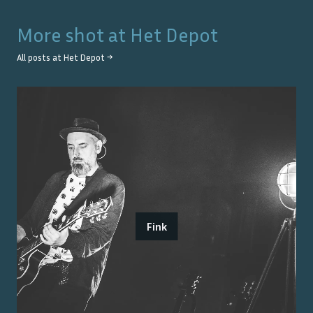
More shot at
Het Depot
All posts at
Het Depot
→
Fink