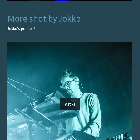
More shot by
Jokko
Jokko
's profile →
Alt-J