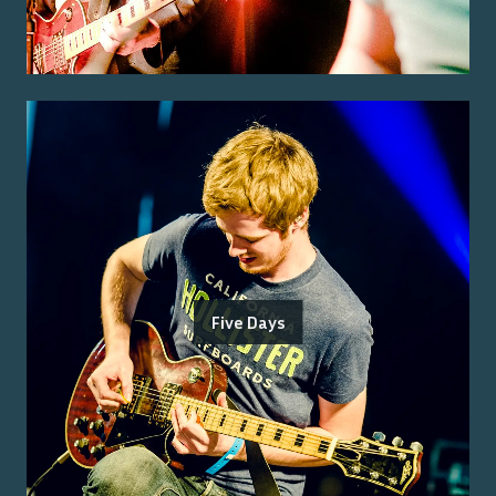
Five Days