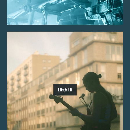
High Hi