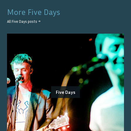
More
Five Days
All
Five Days
posts →
Five Days