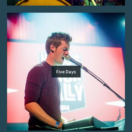
Five Days