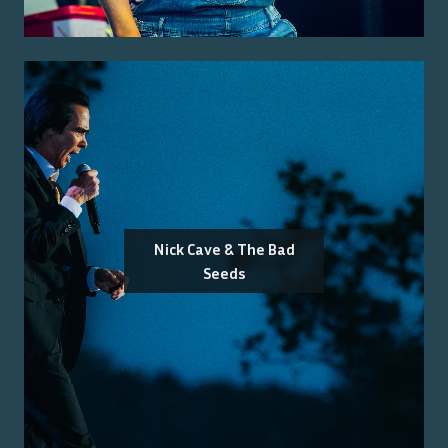
Nick Cave & The Bad
Seeds