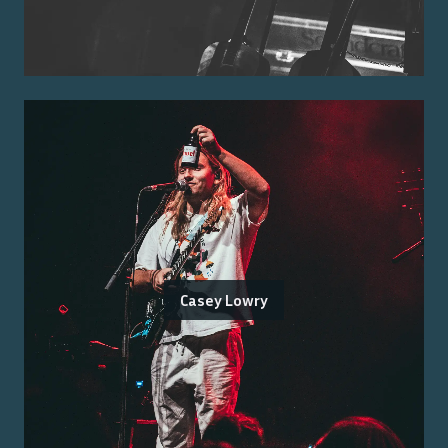
Casey Lowry