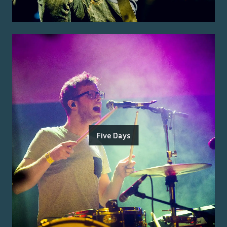
Five Days