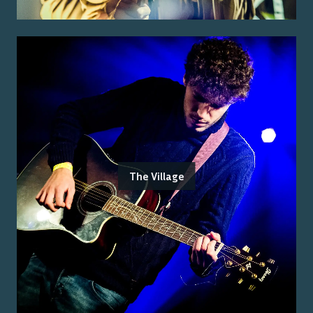
The Village