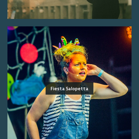
Fiesta Salopetta