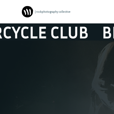
| rockphotography collective
BLACK REBEL