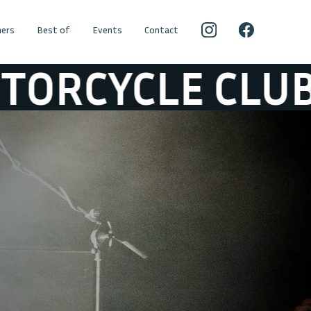
ers
Best of
Events
Contact
LUB
BLACK RE