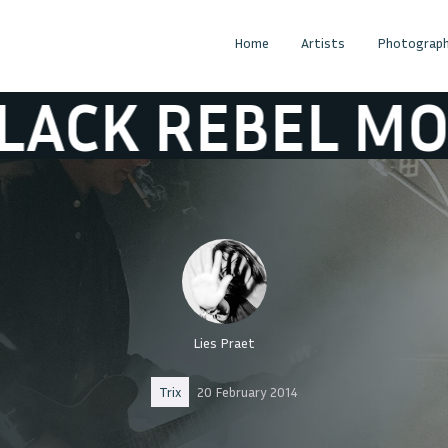
Home
Artists
Photograph
 MOTORCYCLE C
Lies Praet
Trix
20 February 2014