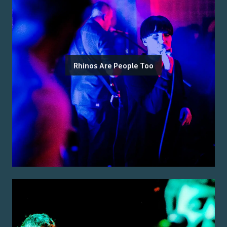
Rhinos Are People Too