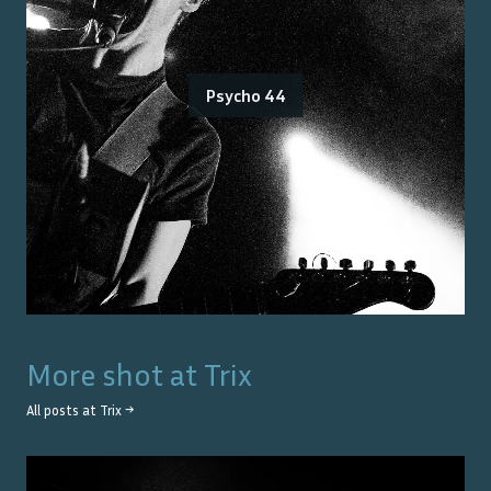
Psycho 44
More shot at
Trix
All posts at
Trix
→