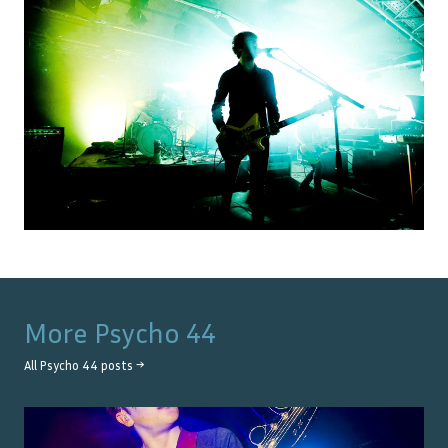
More
Psycho 44
All
Psycho 44
posts →