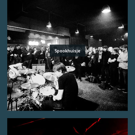
Spookhuisje