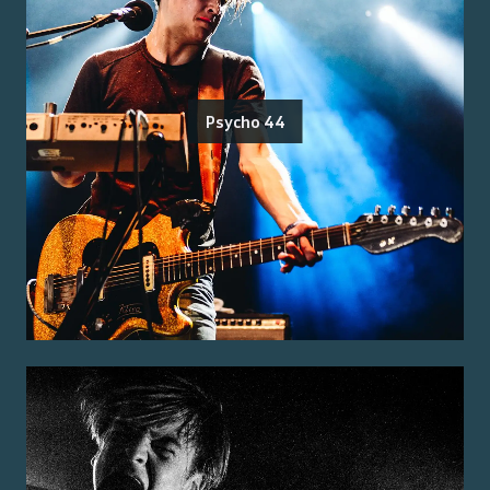
Psycho 44