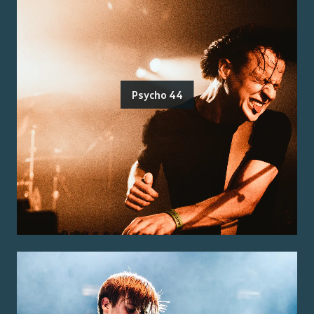
Psycho 44