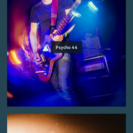
Psycho 44