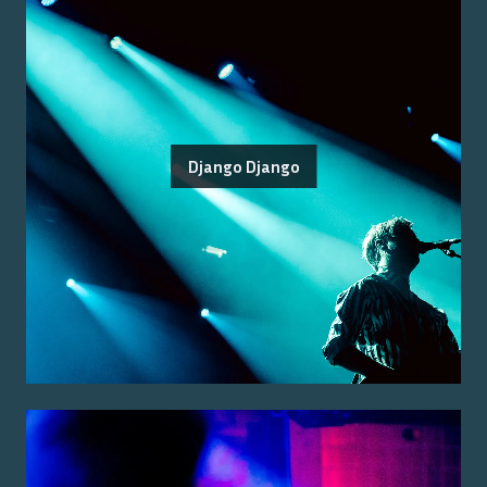
Django Django