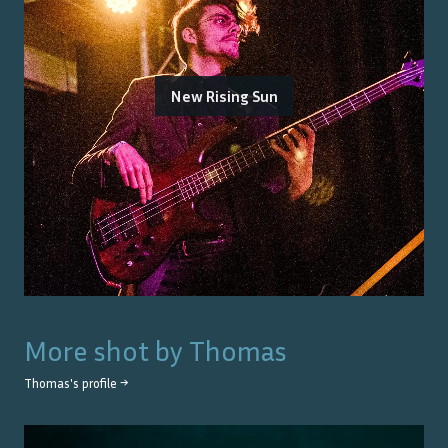
New Rising Sun
More shot by
Thomas
Thomas
's profile →