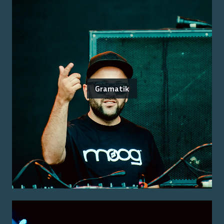
Gramatik