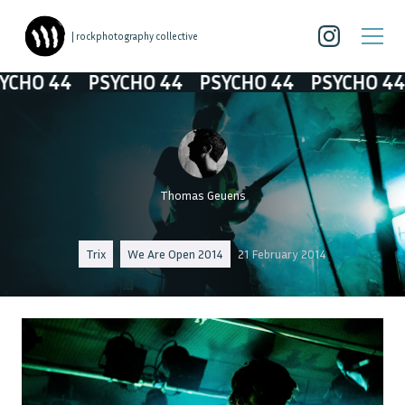
| rockphotography collective
O 44
PSYCHO 44
PSYCHO 44
PSYCHO 44
P
Thomas Geuens
Trix
We Are Open 2014
21 February 2014