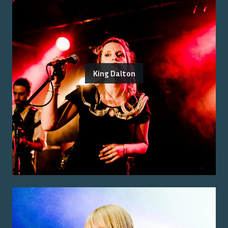
King Dalton