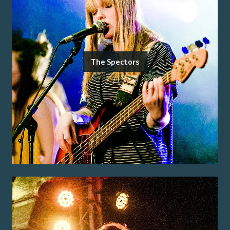
The Spectors